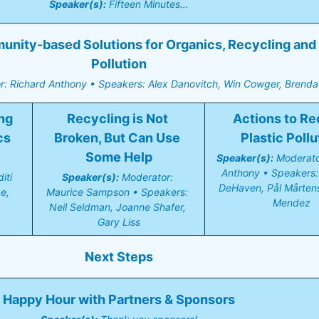
Speaker(s):
 Fifteen Minutes…
ity-based Solutions for Organics, Recycling and P
Pollution
r: Richard Anthony • Speakers: Alex Danovitch, Win Cowger, Brenda 
g 
Recycling is Not 
Actions to Re
s 
Broken, But Can Use 
Plastic Pollu
Some Help
Speaker(s):
 Moderato
Anthony • Speakers: 
ti 
Speaker(s):
 Moderator: 
DeHaven, Pål Mårtenss
, 
Maurice Sampson • Speakers: 
Mendez
Neil Seldman, Joanne Shafer, 
Gary Liss
Next Steps
Happy Hour with Partners & Sponsors