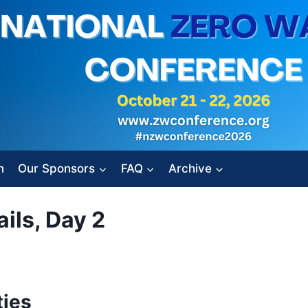
n
Our Sponsors
FAQ
Archive
ils, Day 2
ies