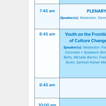
7:45 am
PLENARY 
Speaker(s):
 Moderator: Denni
8:45 am
Youth on the Frontli
of Culture Chang
Speaker(s):
 Moderator: Fr
Coronado • Speakers: Bonn
Betts, Michelle Barton, Fredr
Syren, Santosh Kumar Mis
9:45 am
10:00 am