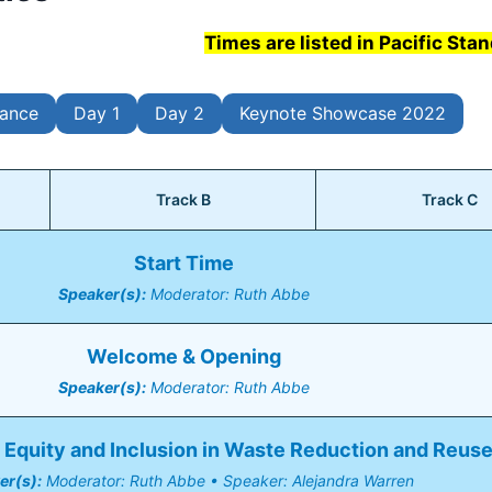
Times are listed in Pacific Sta
lance
Day 1
Day 2
Keynote Showcase 2022
Track B
Track C
Start Time
Speaker(s):
 Moderator: Ruth Abbe
Welcome & Opening
Speaker(s):
 Moderator: Ruth Abbe
Equity and Inclusion in Waste Reduction and Reus
er(s):
 Moderator: Ruth Abbe • Speaker: Alejandra Warren