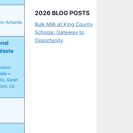
2026 BLOG POSTS
vi Achanta, 
Bulk Milk at King County
Schools: Gateway to
Opportunity
nal 
aste 
ator: 
le • 
o, Sarah 
ord, Liz 