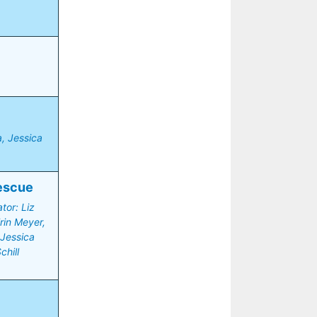
 Jessica 
escue
or: Liz 
in Meyer, 
Jessica 
chill