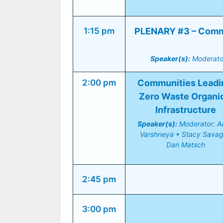
1:15 pm
PLENARY #3 – Commun
Speaker(s):
 Moderato
2:00 pm
Communities Leadin
Zero Waste Organic
Infrastructure
Speaker(s):
 Moderator: Adi
Varshneya • Stacy Savage
Dan Matsch
2:45 pm
3:00 pm