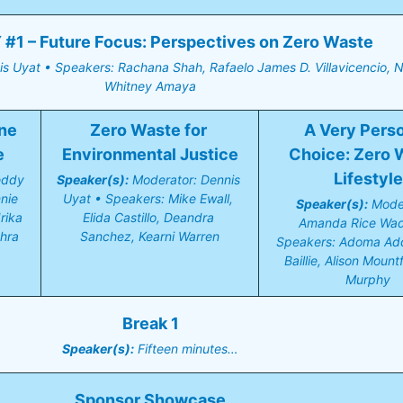
#1 – Future Focus: Perspectives on Zero Waste
s Uyat • Speakers: Rachana Shah, Rafaelo James D. Villavicencio, Ni
Whitney Amaya
ne 
Zero Waste for 
A Very Perso
e
Environmental Justice
Choice: Zero W
Lifestyle
eddy 
Speaker(s):
 Moderator: Dennis 
ie 
Uyat • Speakers: Mike Ewall, 
Speaker(s):
 Moder
ika 
Elida Castillo, Deandra 
Amanda Rice Wadd
hra
Sanchez, Kearni Warren
Speakers: Adoma Add
Baillie, Alison Mountf
Murphy
Break 1
Speaker(s):
 Fifteen minutes…
Sponsor Showcase