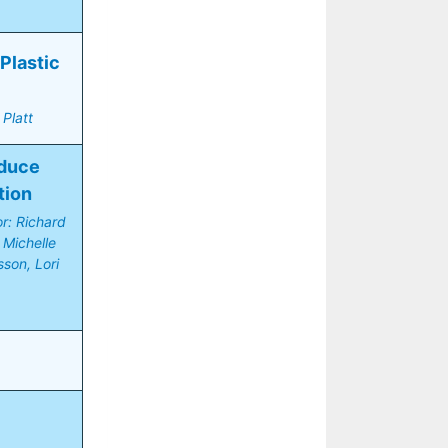
lastic 
Platt
duce 
tion
r: Richard 
Michelle 
on, Lori 