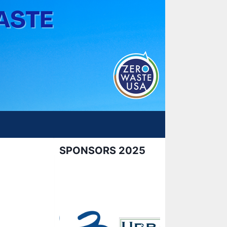
SPONSORS 2025