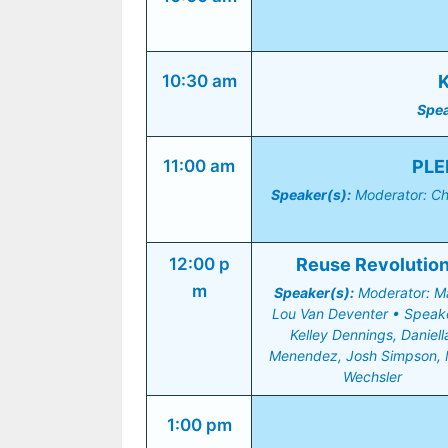
10:30 am
K
Spea
11:00 am
PLE
Speaker(s):
 Moderator: Ch
12:00 p
Reuse Revolutio
m
Speaker(s):
 Moderator: Ma
Lou Van Deventer • Speake
Kelley Dennings, Daniella
Menendez, Josh Simpson, 
Wechsler
1:00 pm