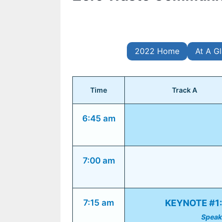
2022 Home
At A G
Time
Track A
6:45 am
7:00 am
7:15 am
KEYNOTE #1: 
Speak