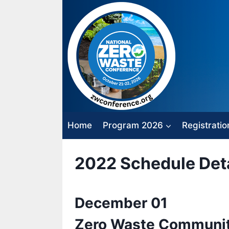
Skip
to
content
Home
Program 2026
Registratio
2022 Schedule Deta
December 01
Zero Waste Communit