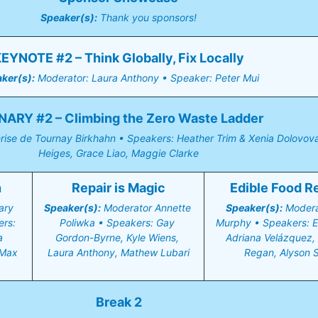
Speaker(s):
 Thank you sponsors!
EYNOTE #2 – Think Globally, Fix Locally
ker(s):
 Moderator: Laura Anthony • Speaker: Peter Mui
NARY #2 – Climbing the Zero Waste Ladder
rise de Tournay Birkhahn • Speakers: Heather Trim & Xenia Dolovova,
Heiges, Grace Liao, Maggie Clarke
n
Repair is Magic
Edible Food R
ry 
Speaker(s):
 Moderator Annette 
Speaker(s):
 Moderat
rs: 
Poliwka • Speakers: Gay 
Murphy • Speakers: Er
 
Gordon-Byrne, Kyle Wiens, 
Adriana Velázquez, 
Max 
Laura Anthony, Mathew Lubari
Regan, Alyson S
Break 2