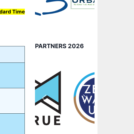
ndard Time
PARTNERS 2026
e