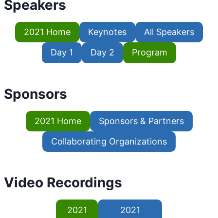
Speakers
2021 Home
Keynotes
All Speakers
Day 1
Day 2
Program
Sponsors
2021 Home
Sponsors & Partners
Collaborating Organizations
Video Recordings
2021
2021