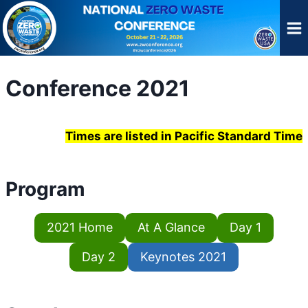
Skip
to
content
Conference 2021
Times are listed in Pacific Standard Time
Program
2021 Home
At A Glance
Day 1
Day 2
Keynotes 2021