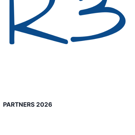
PARTNERS 2026