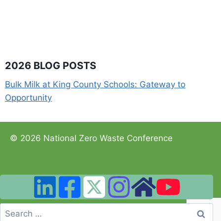
2026 BLOG POSTS
Bulk Milk at King County Schools: Gateway to
Opportunity
© 2026 National Zero Waste Conference
Search