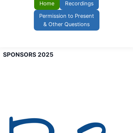
Home
Recordings
Permission to Present
& Other Questions
SPONSORS 2025