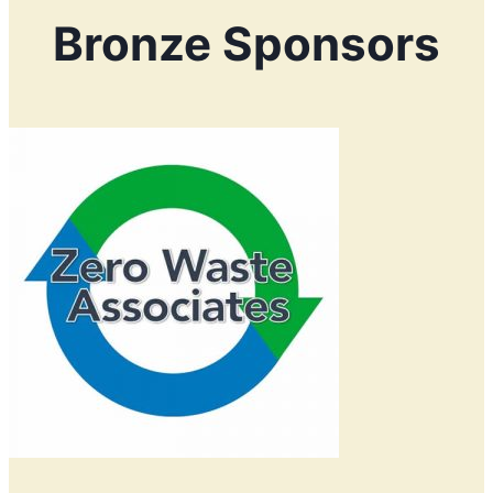
Bronze Sponsors