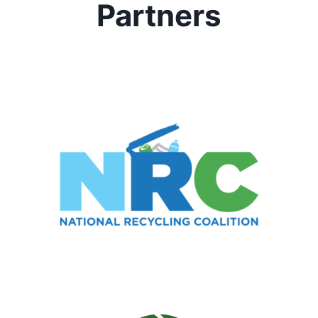
Partners