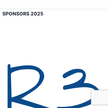
SPONSORS 2025