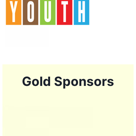
Gold Sponsors