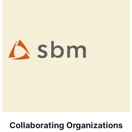
Collaborating Organizations