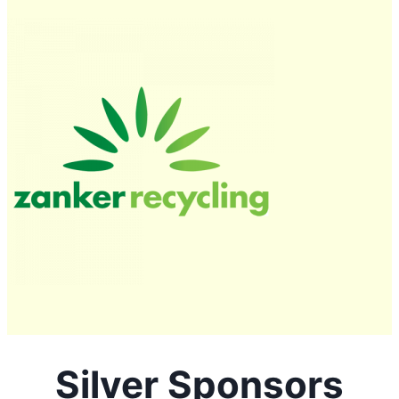
Silver Sponsors