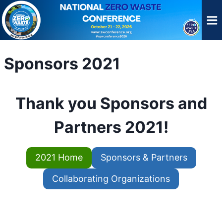
Skip
to
content
Sponsors 2021
Thank you Sponsors and
Partners 2021!
2021 Home
Sponsors & Partners
Collaborating Organizations