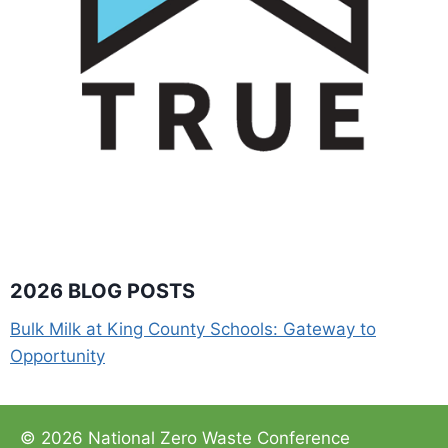
2026 BLOG POSTS
Bulk Milk at King County Schools: Gateway to
Opportunity
© 2026 National Zero Waste Conference