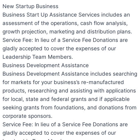
New Startup Business
Business Start Up Assistance Services includes an
assessment of the operations, cash flow analysis,
growth projection, marketing and distribution plans.
Service Fee: In lieu of a Service Fee Donations are
gladly accepted to cover the expenses of our
Leadership Team Members.
Business Development Assistance
Business Development Assistance includes searching
for markets for your business’s re-manufactured
products, researching and assisting with applications
for local, state and federal grants and if applicable
seeking grants from foundations, and donations from
corporate sponsors.
Service Fee: In lieu of a Service Fee Donations are
gladly accepted to cover the expenses of our