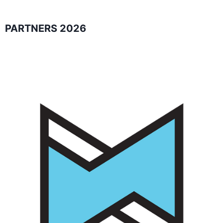
PARTNERS 2026