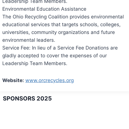
Leadership Team Members.
Environmental Education Assistance
The Ohio Recycling Coalition provides environmental
educational services that targets schools, colleges,
universities, community organizations and future
environmental leaders.
Service Fee: In lieu of a Service Fee Donations are
gladly accepted to cover the expenses of our
Leadership Team Members.
Website:
www.orcrecycles.org
SPONSORS 2025