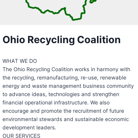
Ohio Recycling Coalition
WHAT WE DO
The Ohio Recycling Coalition works in harmony with
the recycling, remanufacturing, re-use, renewable
energy and waste management business community
to advance ideas, technologies and strengthen
financial operational infrastructure. We also
encourage and promote the recruitment of future
environmental stewards and sustainable economic
development leaders.
OUR SERVICES