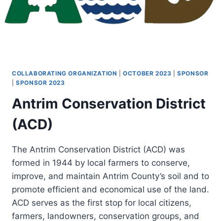
COLLABORATING ORGANIZATION
|
OCTOBER 2023
|
SPONSOR
|
SPONSOR 2023
Antrim Conservation District
(ACD)
The Antrim Conservation District (ACD) was
formed in 1944 by local farmers to conserve,
improve, and maintain Antrim County’s soil and to
promote efficient and economical use of the land.
ACD serves as the first stop for local citizens,
farmers, landowners, conservation groups, and