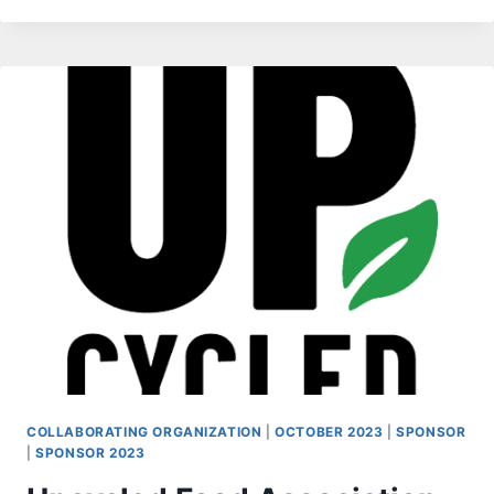
COLLABORATING ORGANIZATION
|
OCTOBER 2023
|
SPONSOR
|
SPONSOR 2023