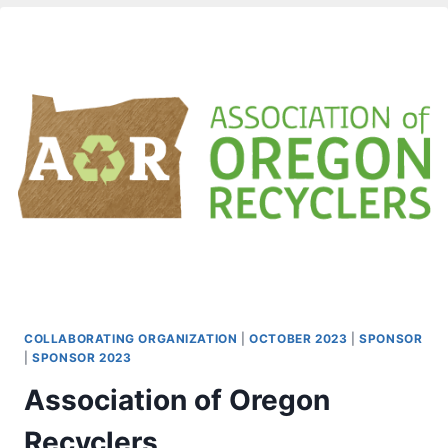
COLLABORATING ORGANIZATION
|
OCTOBER 2023
|
SPONSOR
|
SPONSOR 2023
Association of Oregon
Recyclers