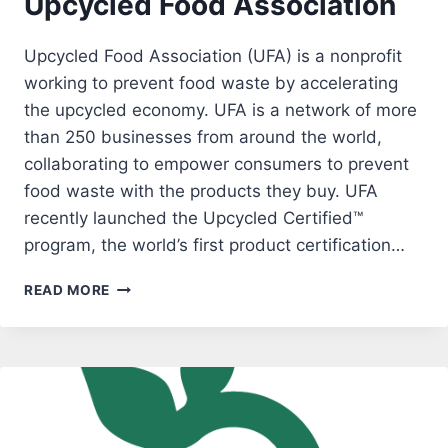
Upcycled Food Association
Upcycled Food Association (UFA) is a nonprofit
working to prevent food waste by accelerating
the upcycled economy. UFA is a network of more
than 250 businesses from around the world,
collaborating to empower consumers to prevent
food waste with the products they buy. UFA
recently launched the Upcycled Certified™
program, the world’s first product certification…
UPCYCLED
READ MORE
FOOD
ASSOCIATION