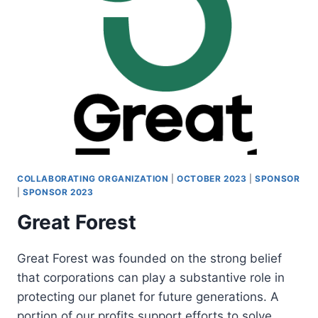
COLLABORATING ORGANIZATION
|
OCTOBER 2023
|
SPONSOR
|
SPONSOR 2023
Great Forest
Great Forest was founded on the strong belief
that corporations can play a substantive role in
protecting our planet for future generations. A
portion of our profits support efforts to solve