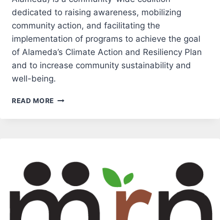
dedicated to raising awareness, mobilizing
community action, and facilitating the
implementation of programs to achieve the goal
of Alameda’s Climate Action and Resiliency Plan
and to increase community sustainability and
well-being.
COMMUNITY
READ MORE
ACTION
FOR
A
SUSTAINABLE
ALAMEDA