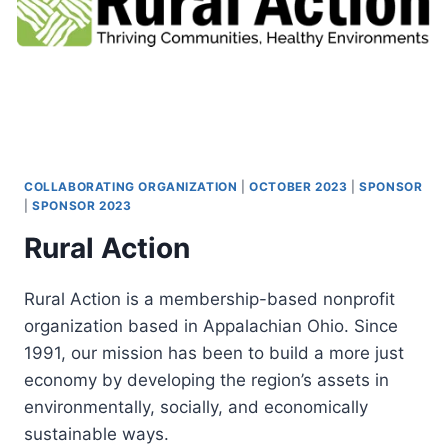
COLLABORATING ORGANIZATION
|
OCTOBER 2023
|
SPONSOR
|
SPONSOR 2023
Rural Action
Rural Action is a membership-based nonprofit
organization based in Appalachian Ohio. Since
1991, our mission has been to build a more just
economy by developing the region’s assets in
environmentally, socially, and economically
sustainable ways.