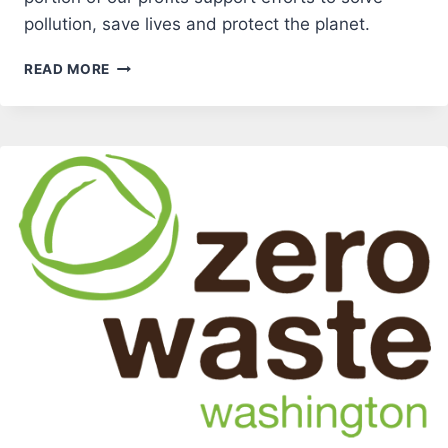
pollution, save lives and protect the planet.
GREAT
READ MORE
FOREST