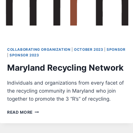
COLLABORATING ORGANIZATION
|
OCTOBER 2023
|
SPONSOR
|
SPONSOR 2023
Maryland Recycling Network
Individuals and organizations from every facet of
the recycling community in Maryland who join
together to promote the 3 “R’s” of recycling.
MARYLAND
READ MORE
RECYCLING
NETWORK