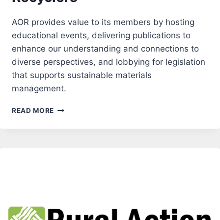
AOR provides value to its members by hosting
educational events, delivering publications to
enhance our understanding and connections to
diverse perspectives, and lobbying for legislation
that supports sustainable materials
management.
ASSOCIATION
READ MORE
OF
OREGON
RECYCLERS