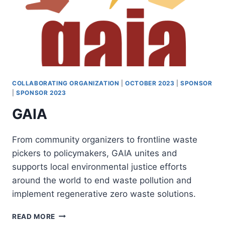
COLLABORATING ORGANIZATION
|
OCTOBER 2023
|
SPONSOR
|
SPONSOR 2023
GAIA
From community organizers to frontline waste
pickers to policymakers, GAIA unites and
supports local environmental justice efforts
around the world to end waste pollution and
implement regenerative zero waste solutions.
GAIA
READ MORE