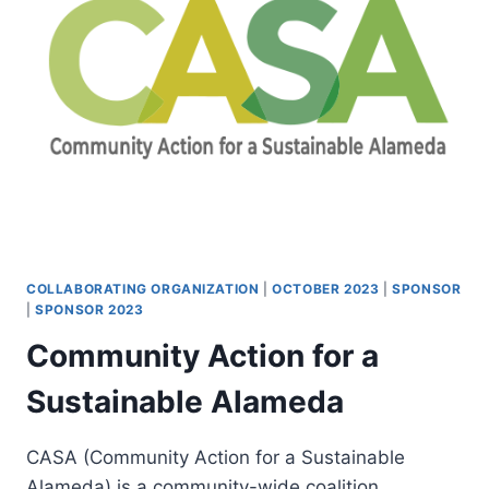
COLLABORATING ORGANIZATION
|
OCTOBER 2023
|
SPONSOR
|
SPONSOR 2023
Community Action for a
Sustainable Alameda
CASA (Community Action for a Sustainable
Alameda) is a community-wide coalition