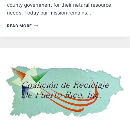
county government for their natural resource
needs. Today our mission remains…
ANTRIM
READ MORE
CONSERVATION
DISTRICT
(ACD)