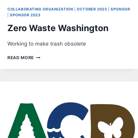
COLLABORATING ORGANIZATION
|
OCTOBER 2023
|
SPONSOR
|
SPONSOR 2023
Zero Waste Washington
Working to make trash obsolete
ZERO
READ MORE
WASTE
WASHINGTON