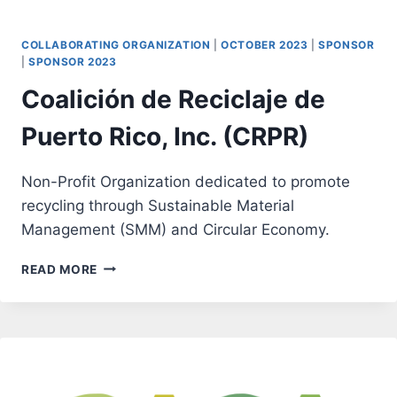
COLLABORATING ORGANIZATION
|
OCTOBER 2023
|
SPONSOR
|
SPONSOR 2023
Coalición de Reciclaje de
Puerto Rico, Inc. (CRPR)
Non-Profit Organization dedicated to promote
recycling through Sustainable Material
Management (SMM) and Circular Economy.
COALICIÓN
READ MORE
DE
RECICLAJE
DE
PUERTO
RICO,
INC.
(CRPR)