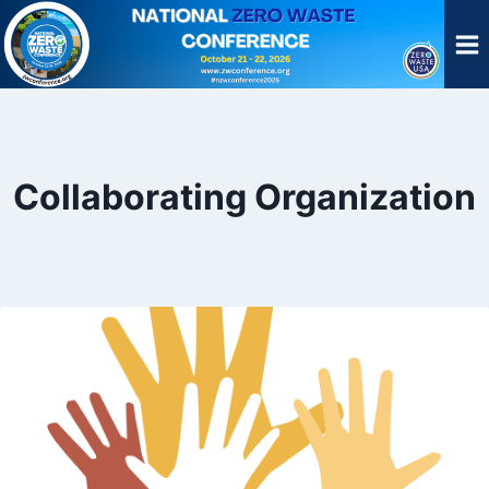
Skip
to
content
Collaborating Organization