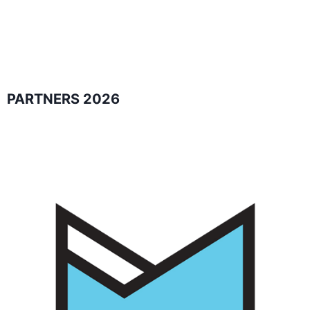
PARTNERS 2026