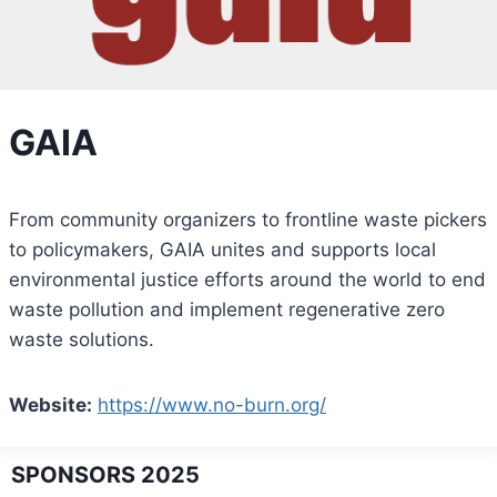
GAIA
From community organizers to frontline waste pickers
to policymakers, GAIA unites and supports local
environmental justice efforts around the world to end
waste pollution and implement regenerative zero
waste solutions.
Website:
https://www.no-burn.org/
SPONSORS 2025