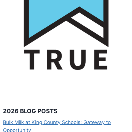
2026 BLOG POSTS
Bulk Milk at King County Schools: Gateway to
Opportunity