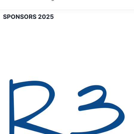
SPONSORS 2025