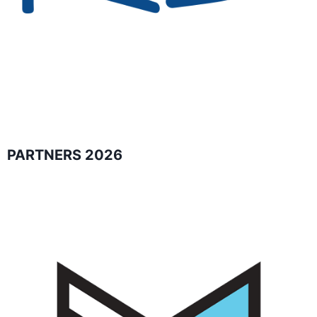
PARTNERS 2026