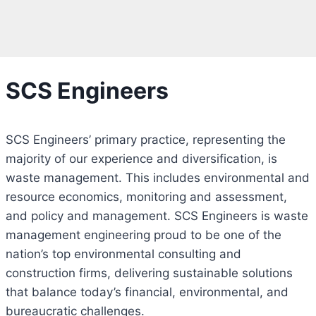
SCS Engineers
SCS Engineers’ primary practice, representing the
majority of our experience and diversification, is
waste management. This includes environmental and
resource economics, monitoring and assessment,
and policy and management. SCS Engineers is waste
management engineering proud to be one of the
nation’s top environmental consulting and
construction firms, delivering sustainable solutions
that balance today’s financial, environmental, and
bureaucratic challenges.