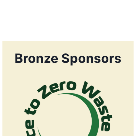
Bronze Sponsors