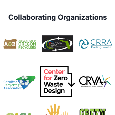
Collaborating Organizations