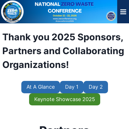
Skip
to
content
Thank you 2025 Sponsors,
Partners and Collaborating
Organizations!
At A Glance
Day 1
Day 2
Keynote Showcase 2025