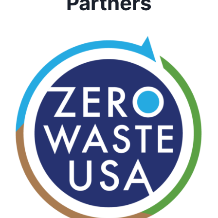
Partners