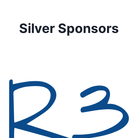
Silver Sponsors