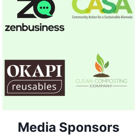
Media Sponsors