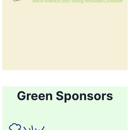
Green Sponsors