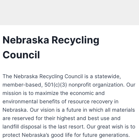
Nebraska Recycling
Council
The Nebraska Recycling Council is a statewide,
member-based, 501(c)(3) nonprofit organization. Our
mission is to maximize the economic and
environmental benefits of resource recovery in
Nebraska. Our vision is a future in which all materials
are reserved for their highest and best use and
landfill disposal is the last resort. Our great wish is to
protect Nebraska’s good life for future generations.