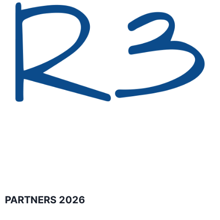
PARTNERS 2026