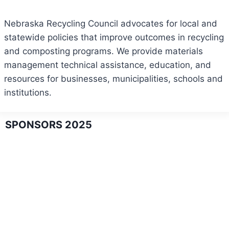
Nebraska Recycling Council advocates for local and
statewide policies that improve outcomes in recycling
and composting programs. We provide materials
management technical assistance, education, and
resources for businesses, municipalities, schools and
institutions.
SPONSORS 2025