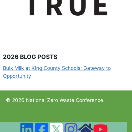
2026 BLOG POSTS
Bulk Milk at King County Schools: Gateway to
Opportunity
© 2026 National Zero Waste Conference