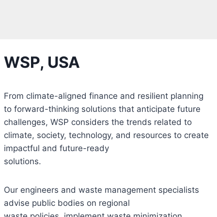
WSP, USA
From climate-aligned finance and resilient planning
to forward-thinking solutions that anticipate future
challenges, WSP considers the trends related to
climate, society, technology, and resources to create
impactful and future-ready
solutions.
Our engineers and waste management specialists
advise public bodies on regional
waste policies, implement waste minimization