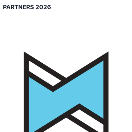
PARTNERS 2026