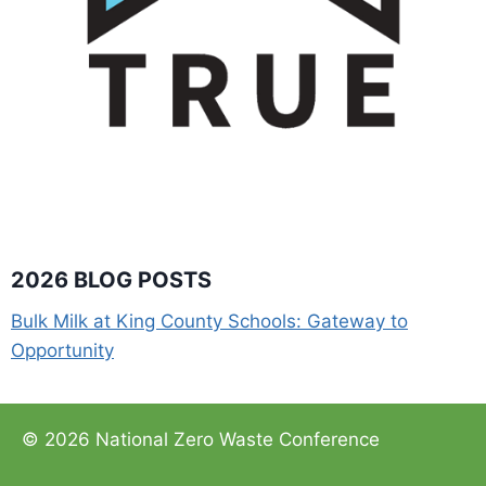
2026 BLOG POSTS
Bulk Milk at King County Schools: Gateway to
Opportunity
© 2026 National Zero Waste Conference