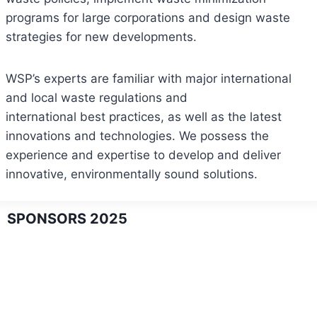
programs for large corporations and design waste
strategies for new developments.
WSP’s experts are familiar with major international
and local waste regulations and
international best practices, as well as the latest
innovations and technologies. We possess the
experience and expertise to develop and deliver
innovative, environmentally sound solutions.
SPONSORS 2025