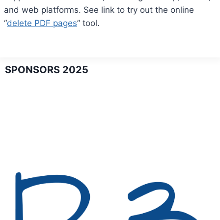
and web platforms. See link to try out the online
“
delete PDF pages
” tool.
SPONSORS 2025