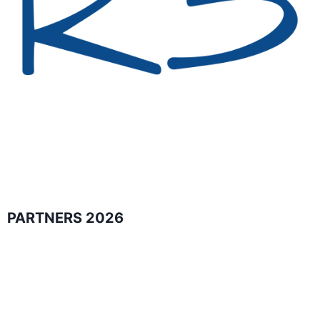
PARTNERS 2026