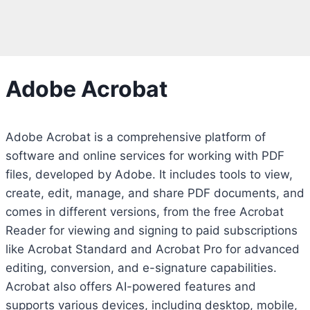
Adobe Acrobat
Adobe Acrobat is a comprehensive platform of
software and online services for working with PDF
files, developed by Adobe. It includes tools to view,
create, edit, manage, and share PDF documents, and
comes in different versions, from the free Acrobat
Reader for viewing and signing to paid subscriptions
like Acrobat Standard and Acrobat Pro for advanced
editing, conversion, and e-signature capabilities.
Acrobat also offers AI-powered features and
supports various devices, including desktop, mobile,