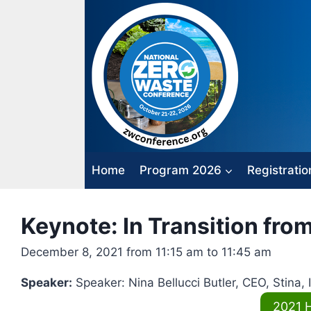
Skip
to
content
Home
Program 2026
Registratio
Keynote: In Transition fro
December 8, 2021 from 11:15 am to 11:45 am
Speaker:
Speaker: Nina Bellucci Butler, CEO, Stina, 
2021 