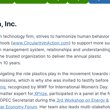
, Inc.
n technology firm, strives to harmonize human behavior
tools (
www.CircularityInAction.com
) to support more su
on management system, relationships and understanding
he trusted organization to deliver the annual plastic
n 10 years.
igating the role plastics play in the movement towards c
ssions, which is why she was invited to testify before
ing
, recognized by WWF for International Women’s Day
matter expert for
XPrize
, participated in a panel at the 
 OPEC Secretariat during the
3rd Workshop on Energy &
lar Economy Forum
. Her team also leads multi-stakehol