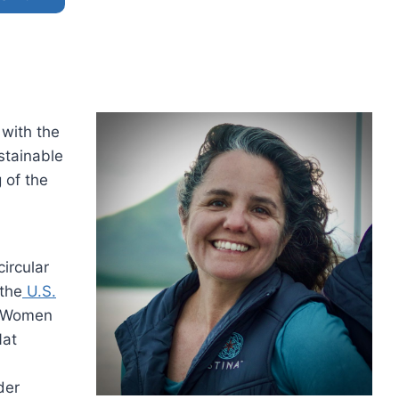
 with the
stainable
 of the
ircular
 the
U.S.
: Women
Nat
der