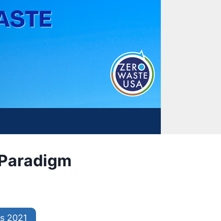
w Paradigm
s 2021