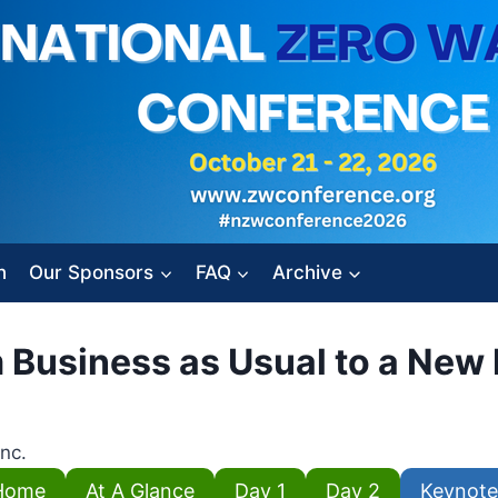
n
Our Sponsors
FAQ
Archive
m Business as Usual to a Ne
Inc.
Home
At A Glance
Day 1
Day 2
Keynote