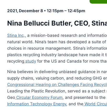
2021, December 8 • 12:15pm – 12:45pm
Nina Bellucci Butler
, CEO, Stina
Stina Inc
., a mission-based research and informatio
natural world. Nina’s team has developed a suite of 
choices in resource management. Stina’s informati
plastics recycling industry landscape have made it t
recycling
study
for the US and Canada for more tha
Nina believes in delivering unbiased guidance in nav
supply chains, valuing carbon, and reducing GHG emi
Congressional Hearing on Challenges Facing Recycl
Leading the Plastic Revolution, served as a subject 
Geo
Circular Economy Forum
, and presented to the
Information Technology Energy
, and the
World Circu