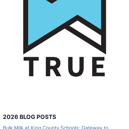
2026 BLOG POSTS
Bulk Milk at King County Schools: Gateway to