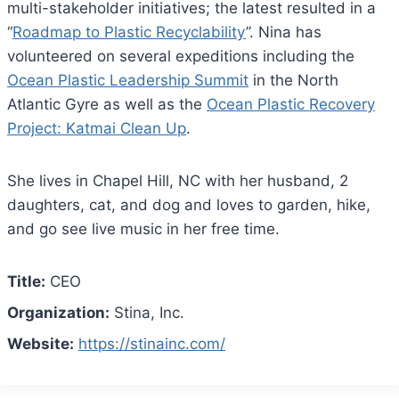
multi-stakeholder initiatives; the latest resulted in a
“
Roadmap to Plastic Recyclability
”. Nina has
volunteered on several expeditions including the
Ocean Plastic Leadership Summit
in the North
Atlantic Gyre as well as the
Ocean Plastic Recovery
Project: Katmai Clean Up
.
She lives in Chapel Hill, NC with her husband, 2
daughters, cat, and dog and loves to garden, hike,
and go see live music in her free time.
Title:
CEO
Organization:
Stina, Inc.
Website:
https://stinainc.com/