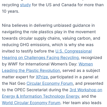
recycling
study
for the US and Canada for more than
10 years.
Nina believes in delivering unbiased guidance in
navigating the role plastics play in the movement
towards circular supply chains, valuing carbon, and
reducing GHG emissions, which is why she was
invited to testify before the
U.S. Congressional
Hearing on Challenges Facing Recycling
, recognized
by WWF for International Women’s Day:
Women
Leading the Plastic Revolution
, served as a subject
matter expert for
XPrize
, participated in a panel at
the Nat Geo
Circular Economy Forum
, and presented
to the OPEC Secretariat during the
3rd Workshop on
Energy & Information Technology Energy
, and the
World Circular Economy Forum
. Her team also leads