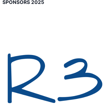
SPONSORS 2025