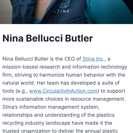
Nina Bellucci Butler
Nina Bellucci Butler is the CEO of
Stina Inc
., a
mission-based research and information technology
firm, striving to harmonize human behavior with the
natural world. Her team has developed a suite of
tools (e.g.,
www.CircularityInAction.com
) to support
more sustainable choices in resource management.
Stina’s information management system,
relationships and understanding of the plastics
recycling industry landscape have made it the
trusted organization to deliver the annual plastic