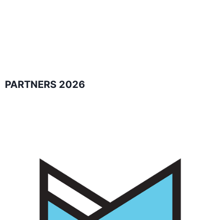
PARTNERS 2026