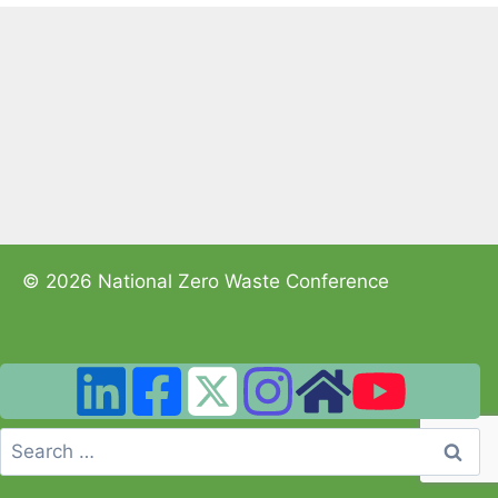
© 2026 National Zero Waste Conference
Search
for: