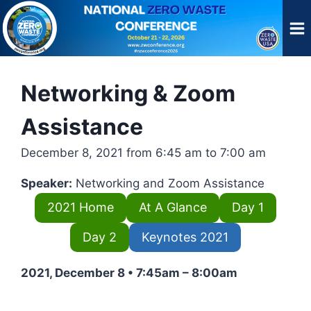
Skip
to
content
Networking & Zoom
Assistance
December 8, 2021 from 6:45 am to 7:00 am
Speaker:
Networking and Zoom Assistance
2021 Home
At A Glance
Day 1
Day 2
Keynotes 2021
2021, December 8 • 7:45am – 8:00am