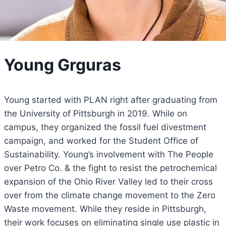
Young Grguras
Young started with PLAN right after graduating from
the University of Pittsburgh in 2019. While on
campus, they organized the fossil fuel divestment
campaign, and worked for the Student Office of
Sustainability. Young’s involvement with The People
over Petro Co. & the fight to resist the petrochemical
expansion of the Ohio River Valley led to their cross
over from the climate change movement to the Zero
Waste movement. While they reside in Pittsburgh,
their work focuses on eliminating single use plastic in