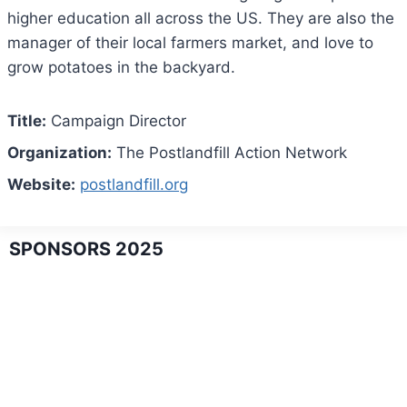
higher education all across the US. They are also the
manager of their local farmers market, and love to
grow potatoes in the backyard.
Title:
Campaign Director
Organization:
The Postlandfill Action Network
Website:
postlandfill.org
SPONSORS 2025