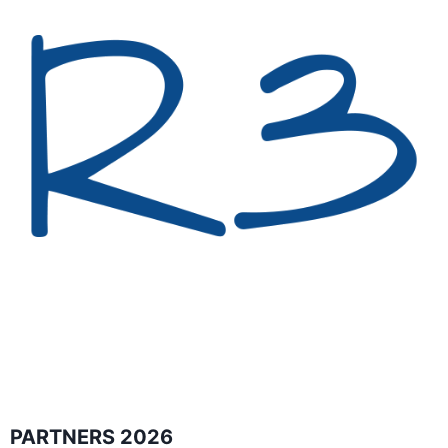
PARTNERS 2026