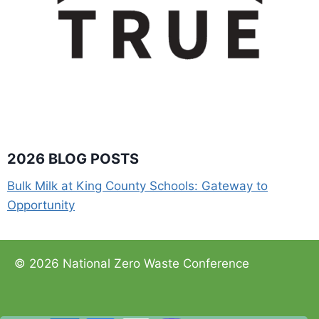
2026 BLOG POSTS
Bulk Milk at King County Schools: Gateway to
Opportunity
© 2026 National Zero Waste Conference