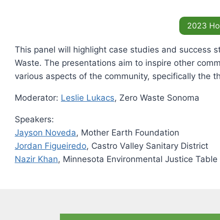
2023 H
This panel will highlight case studies and success s
Waste. The presentations aim to inspire other comm
various aspects of the community, specifically the th
Moderator:
Leslie Lukacs
, Zero Waste Sonoma
Speakers:
Jayson Noveda
, Mother Earth Foundation
Jordan Figueiredo
, Castro Valley Sanitary District
Nazir Khan
, Minnesota Environmental Justice Table