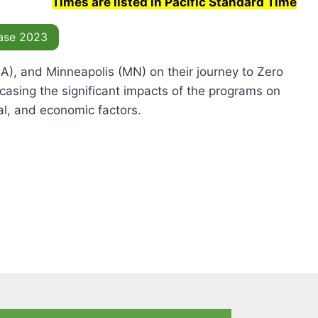
Times are listed in Pacific Standard Time
ase 2023
(CA), and Minneapolis (MN) on their journey to Zero
asing the significant impacts of the programs on
tal, and economic factors.