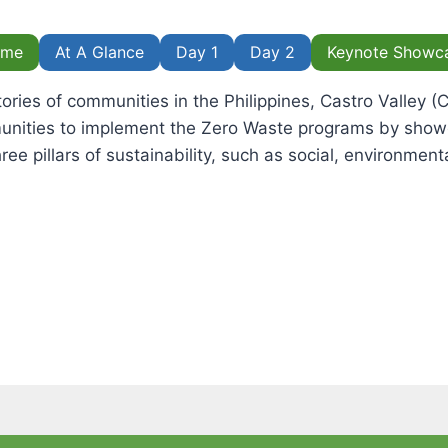
ome
At A Glance
Day 1
Day 2
Keynote Showc
tories of communities in the Philippines, Castro Valley 
unities to implement the Zero Waste programs by showc
ree pillars of sustainability, such as social, environmen