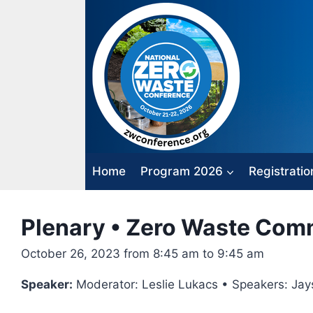
Skip
to
content
Home
Program 2026
Registratio
Plenary • Zero Waste Com
October 26, 2023 from 8:45 am to 9:45 am
Speaker:
Moderator: Leslie Lukacs • Speakers: Jay