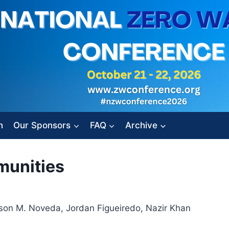
n
Our Sponsors
FAQ
Archive
munities
son M. Noveda, Jordan Figueiredo, Nazir Khan