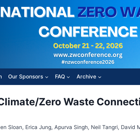
n
Our Sponsors
FAQ
Archive
e Climate/Zero Waste Connect
 Sloan, Erica Jung, Apurva Singh, Neil Tangri, David Me