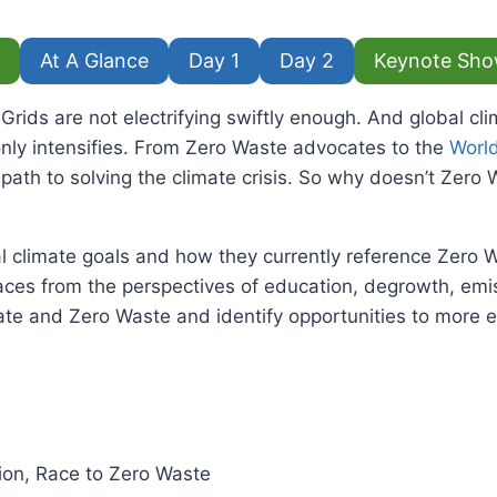
At A Glance
Day 1
Day 2
Keynote Sho
ids are not electrifying swiftly enough. And global cli
only intensifies. From Zero Waste advocates to the
Worl
ath to solving the climate crisis. So why doesn’t Zero Wa
al climate goals and how they currently reference Zero W
paces from the perspectives of education, degrowth, emis
mate and Zero Waste and identify opportunities to more 
tion, Race to Zero Waste