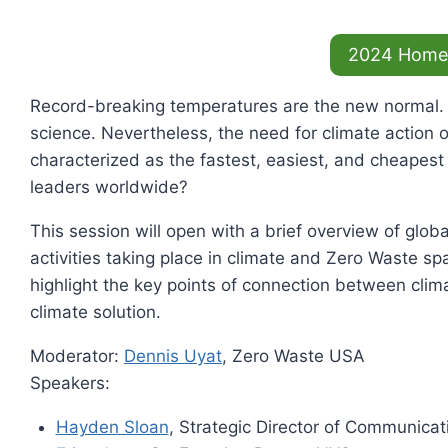
2024 Home
Record-breaking temperatures are the new normal. Gr
science. Nevertheless, the need for climate action 
characterized as the fastest, easiest, and cheapest p
leaders worldwide?
This session will open with a brief overview of glob
activities taking place in climate and Zero Waste s
highlight the key points of connection between cli
climate solution.
Moderator:
Dennis Uyat
, Zero Waste USA
Speakers:
Hayden Sloan
, Strategic Director of Communica