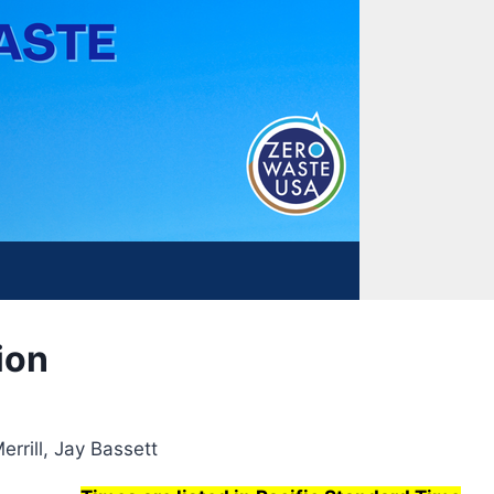
ion
rrill, Jay Bassett