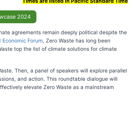
Times are listed in Pacific Standard Time
wcase 2024
mate agreements remain deeply political despite the
d Economic Forum
, Zero Waste has long been
ste top the list of climate solutions for climate
aste. Then, a panel of speakers will explore parallel
sions, and action. This roundtable dialogue will
effectively elevate Zero Waste as a mainstream