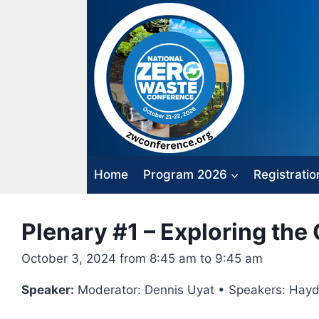
Skip
to
content
Home
Program 2026
Registratio
Plenary #1 – Exploring th
October 3, 2024 from 8:45 am to 9:45 am
Speaker:
Moderator: Dennis Uyat • Speakers: Hayden