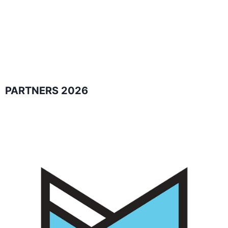
PARTNERS 2026