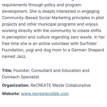
requirements through policy and program
development. She is deeply interested in engaging
Community-Based Social Marketing principles in pilot
projects and other municipal programs and enjoys
working directly with the community to create shifts
in perception and culture regarding zero waste. In her
free time she is an active volunteer with Surfrider
Foundation, yogi and dog mom to a German Shepard
named Jazz.
Title:
Founder, Consultant and Education and
Outreach Specialist
Organization:
ReCREATE Waste Collaborative
Website:
www.recreatecollab.com