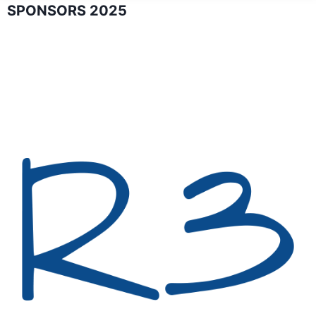
SPONSORS 2025