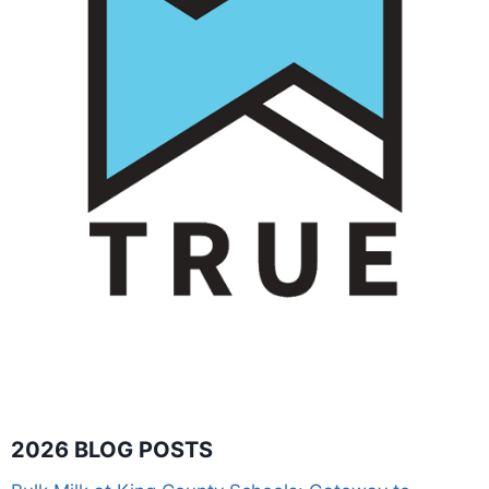
2026 BLOG POSTS