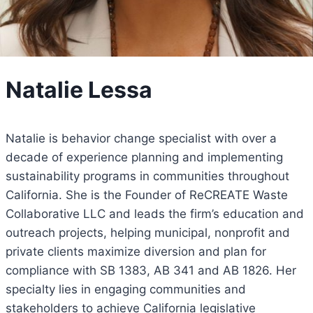
Natalie Lessa
Natalie is behavior change specialist with over a
decade of experience planning and implementing
sustainability programs in communities throughout
California. She is the Founder of ReCREATE Waste
Collaborative LLC and leads the firm’s education and
outreach projects, helping municipal, nonprofit and
private clients maximize diversion and plan for
compliance with SB 1383, AB 341 and AB 1826. Her
specialty lies in engaging communities and
stakeholders to achieve California legislative