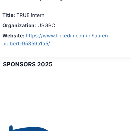
Title:
TRUE intern
Organization:
USGBC
Website:
https://www.linkedin.com/in/lauren-
hibbert-95359a1a5/
SPONSORS 2025