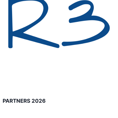
PARTNERS 2026