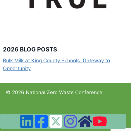
2026 BLOG POSTS
Bulk Milk at King County Schools: Gateway to
Opportunity
© 2026 National Zero Waste Conference