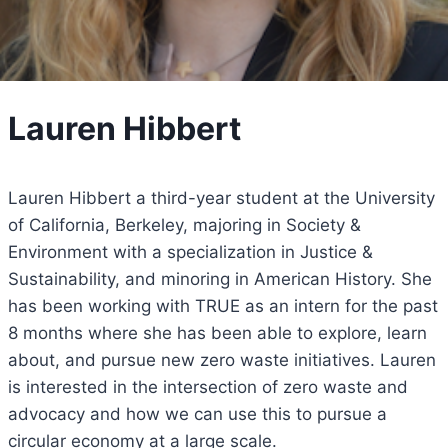
Lauren Hibbert
Lauren Hibbert a third-year student at the University
of California, Berkeley, majoring in Society &
Environment with a specialization in Justice &
Sustainability, and minoring in American History. She
has been working with TRUE as an intern for the past
8 months where she has been able to explore, learn
about, and pursue new zero waste initiatives. Lauren
is interested in the intersection of zero waste and
advocacy and how we can use this to pursue a
circular economy at a large scale.