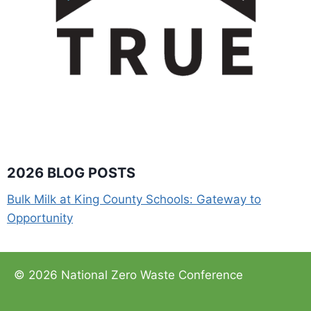
2026 BLOG POSTS
Bulk Milk at King County Schools: Gateway to
Opportunity
© 2026 National Zero Waste Conference