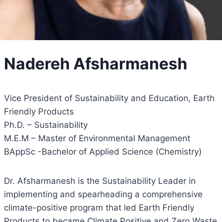
Nadereh Afsharmanesh
Vice President of Sustainability and Education, Earth
Friendly Products
Ph.D. – Sustainability
M.E.M – Master of Environmental Management
BAppSc -Bachelor of Applied Science (Chemistry)
Dr. Afsharmanesh is the Sustainability Leader in
implementing and spearheading a comprehensive
climate-positive program that led Earth Friendly
Products to became Climate Positive and Zero Waste