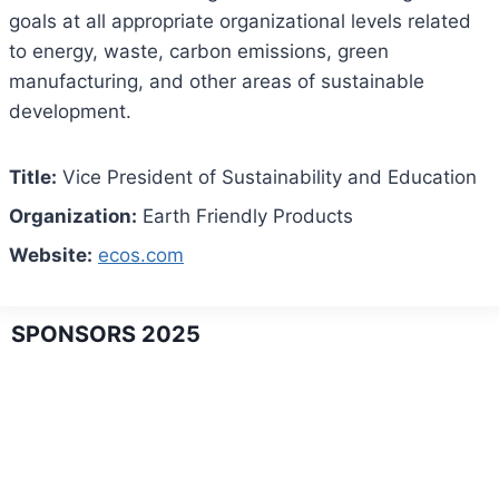
goals at all appropriate organizational levels related
to energy, waste, carbon emissions, green
manufacturing, and other areas of sustainable
development.
Title:
Vice President of Sustainability and Education
Organization:
Earth Friendly Products
Website:
ecos.com
SPONSORS 2025