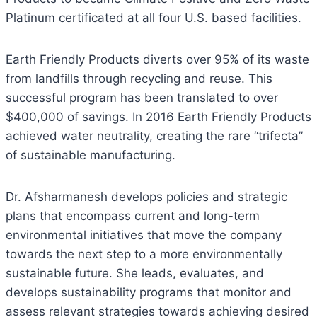
Platinum certificated at all four U.S. based facilities.
Earth Friendly Products diverts over 95% of its waste
from landfills through recycling and reuse. This
successful program has been translated to over
$400,000 of savings. In 2016 Earth Friendly Products
achieved water neutrality, creating the rare “trifecta”
of sustainable manufacturing.
Dr. Afsharmanesh develops policies and strategic
plans that encompass current and long-term
environmental initiatives that move the company
towards the next step to a more environmentally
sustainable future. She leads, evaluates, and
develops sustainability programs that monitor and
assess relevant strategies towards achieving desired