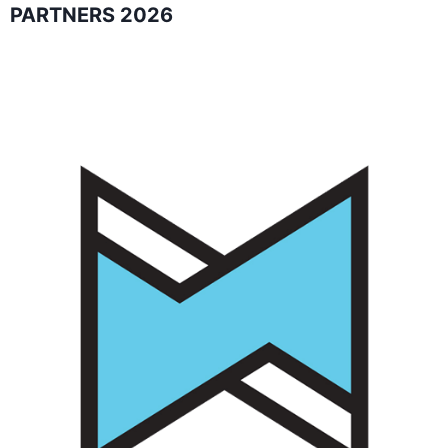
PARTNERS 2026