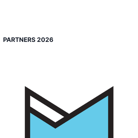
PARTNERS 2026