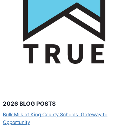
2026 BLOG POSTS
Bulk Milk at King County Schools: Gateway to
Opportunity