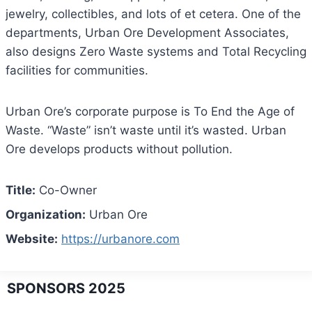
jewelry, collectibles, and lots of et cetera. One of the
departments, Urban Ore Development Associates,
also designs Zero Waste systems and Total Recycling
facilities for communities.
Urban Ore’s corporate purpose is To End the Age of
Waste. “Waste” isn’t waste until it’s wasted. Urban
Ore develops products without pollution.
Title:
Co-Owner
Organization:
Urban Ore
Website:
https://urbanore.com
SPONSORS 2025