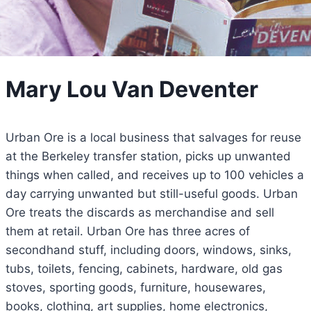
Mary Lou Van Deventer
Urban Ore is a local business that salvages for reuse
at the Berkeley transfer station, picks up unwanted
things when called, and receives up to 100 vehicles a
day carrying unwanted but still-useful goods. Urban
Ore treats the discards as merchandise and sell
them at retail. Urban Ore has three acres of
secondhand stuff, including doors, windows, sinks,
tubs, toilets, fencing, cabinets, hardware, old gas
stoves, sporting goods, furniture, housewares,
books, clothing, art supplies, home electronics,