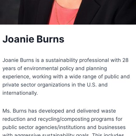
Joanie Burns
Joanie Burns is a sustainability professional with 28
years of environmental policy and planning
experience, working with a wide range of public and
private sector organizations in the U.S. and
internationally.
Ms. Burns has developed and delivered waste
reduction and recycling/composting programs for
public sector agencies/institutions and businesses
with aggressive sustainability goals. This includes