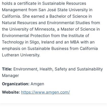
holds a certificate in Sustainable Resources
Management from San José State University in
California. She earned a Bachelor of Science in
Natural Resources and Environmental Studies from
the University of Minnesota, a Master of Science in
Environmental Protection from the Institute of
Technology in Sligo, Ireland and an MBA with an
emphasis on Sustainable Business from California
Lutheran University.
Title:
Environment, Health, Safety and Sustainability
Manager
Organization:
Amgen
Website:
https://www.amgen.com/