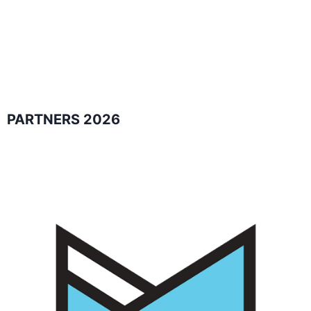
PARTNERS 2026