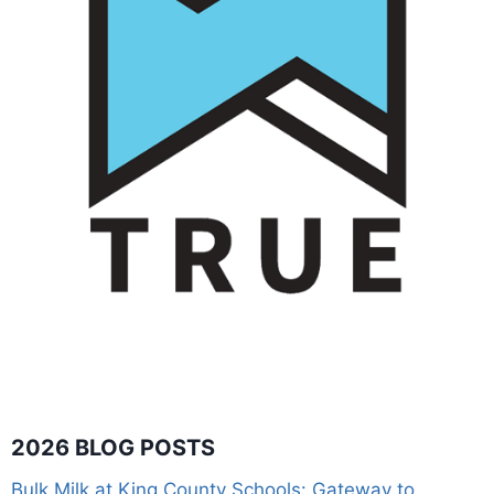
2026 BLOG POSTS
Bulk Milk at King County Schools: Gateway to