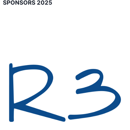
SPONSORS 2025