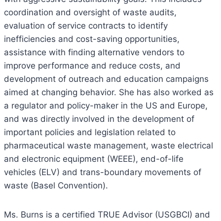
coordination and oversight of waste audits,
evaluation of service contracts to identify
inefficiencies and cost-saving opportunities,
assistance with finding alternative vendors to
improve performance and reduce costs, and
development of outreach and education campaigns
aimed at changing behavior. She has also worked as
a regulator and policy-maker in the US and Europe,
and was directly involved in the development of
important policies and legislation related to
pharmaceutical waste management, waste electrical
and electronic equipment (WEEE), end-of-life
vehicles (ELV) and trans-boundary movements of
waste (Basel Convention).
Ms. Burns is a certified TRUE Advisor (USGBCI) and