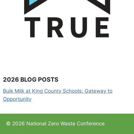
2026 BLOG POSTS
Bulk Milk at King County Schools: Gateway to
Opportunity
© 2026 National Zero Waste Conference