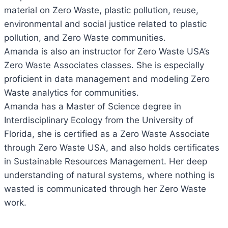
material on Zero Waste, plastic pollution, reuse,
environmental and social justice related to plastic
pollution, and Zero Waste communities.
Amanda is also an instructor for Zero Waste USA’s
Zero Waste Associates classes. She is especially
proficient in data management and modeling Zero
Waste analytics for communities.
Amanda has a Master of Science degree in
Interdisciplinary Ecology from the University of
Florida, she is certified as a Zero Waste Associate
through Zero Waste USA, and also holds certificates
in Sustainable Resources Management. Her deep
understanding of natural systems, where nothing is
wasted is communicated through her Zero Waste
work.