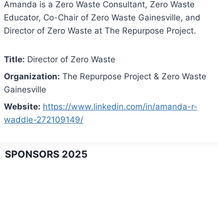
Amanda is a Zero Waste Consultant, Zero Waste
Educator, Co-Chair of Zero Waste Gainesville, and
Director of Zero Waste at The Repurpose Project.
Title:
Director of Zero Waste
Organization:
The Repurpose Project & Zero Waste
Gainesville
Website:
https://www.linkedin.com/in/amanda-r-
waddle-272109149/
SPONSORS 2025