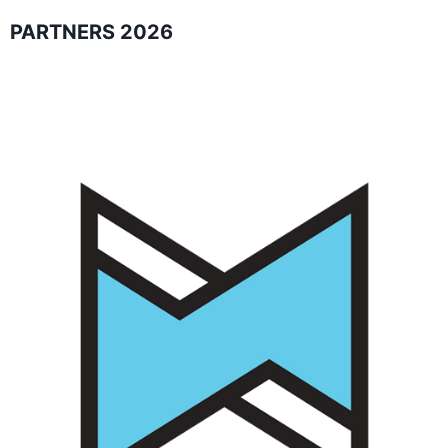
PARTNERS 2026