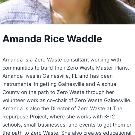
Amanda Rice Waddle
Amanda is a Zero Waste consultant working with
communities to build their Zero Waste Master Plans.
Amanda lives in Gainesville, FL and has been
instrumental in getting Gainesville and Alachua
County on the path to Zero Waste through her
volunteer work as co-chair of Zero Waste Gainesville.
Amanda is also the Director of Zero Waste at The
Repurpose Project, where she works with K-12
schools, small businesses, and events to get them on
the path to Zero Waste. She also creates educational