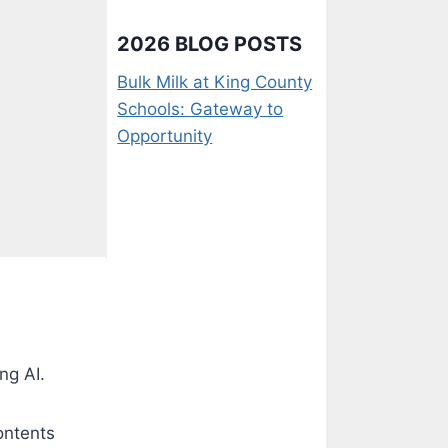
2026 BLOG POSTS
Bulk Milk at King County
Schools: Gateway to
Opportunity
ng AI.
ontents