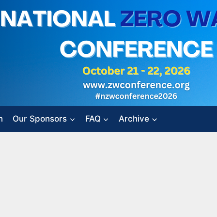
n
Our Sponsors
FAQ
Archive