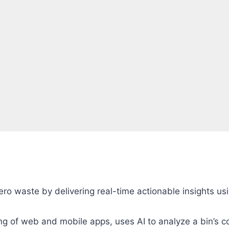
ro waste by delivering real-time actionable insights usi
ng of web and mobile apps, uses AI to analyze a bin’s c