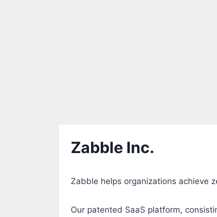
Zabble Inc.
Zabble helps organizations achieve ze
Our patented SaaS platform, consisti