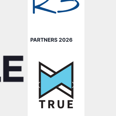
PARTNERS 2026