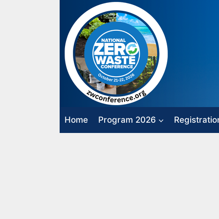
Skip
to
content
Home
Program 2026
Registratio