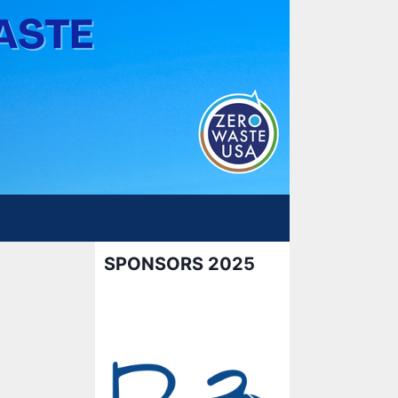
SPONSORS 2025