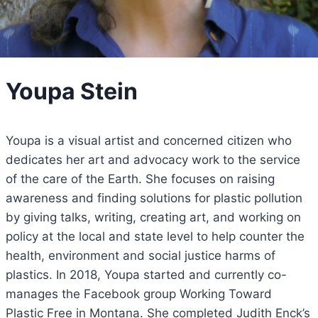
Youpa Stein
Youpa is a visual artist and concerned citizen who
dedicates her art and advocacy work to the service
of the care of the Earth. She focuses on raising
awareness and finding solutions for plastic pollution
by giving talks, writing, creating art, and working on
policy at the local and state level to help counter the
health, environment and social justice harms of
plastics. In 2018, Youpa started and currently co-
manages the Facebook group Working Toward
Plastic Free in Montana. She completed Judith Enck’s