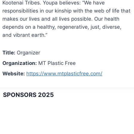
Kootenai Tribes. Youpa believes: “We have
responsibilities in our kinship with the web of life that
makes our lives and all lives possible. Our health
depends on a healthy, regenerative, just, diverse,
and vibrant earth.”
Title:
Organizer
Organization:
MT Plastic Free
Website:
https://www.mtplasticfree.com/
SPONSORS 2025