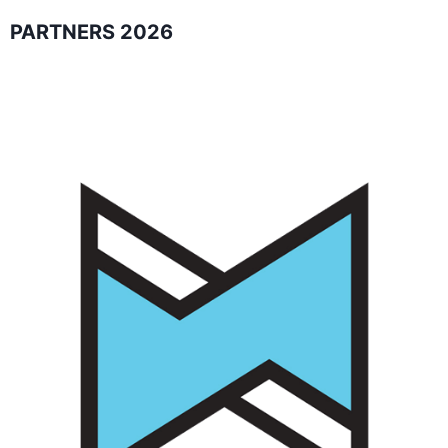
PARTNERS 2026