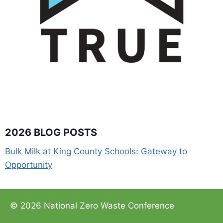
2026 BLOG POSTS
Bulk Milk at King County Schools: Gateway to
Opportunity
© 2026 National Zero Waste Conference