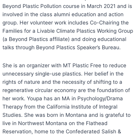
Beyond Plastic Pollution course in March 2021 and is
involved in the class alumni education and action
group. Her volunteer work includes Co-Chairing the
Families for a Livable Climate Plastics Working Group
(a Beyond Plastics affiliate) and doing educational
talks through Beyond Plastics Speaker’s Bureau.
She is an organizer with MT Plastic Free to reduce
unnecessary single-use plastics. Her belief in the
rights of nature and the necessity of shifting to a
regenerative circular economy are the foundation of
her work. Youpa has an MA in Psychology/Drama
Therapy from the California Institute of Integral
Studies. She was born in Montana and is grateful to
live in Northwest Montana on the Flathead
Reservation, home to the Confederated Salish &