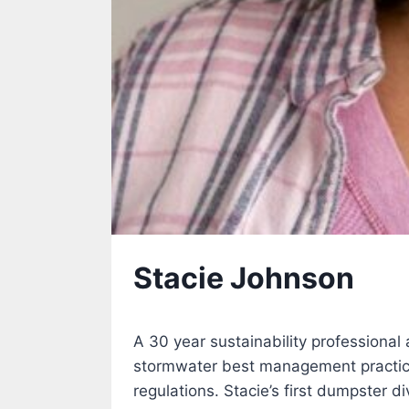
Stacie Johnson
A 30 year sustainability professional
stormwater best management practice
regulations. Stacie’s first dumpster 