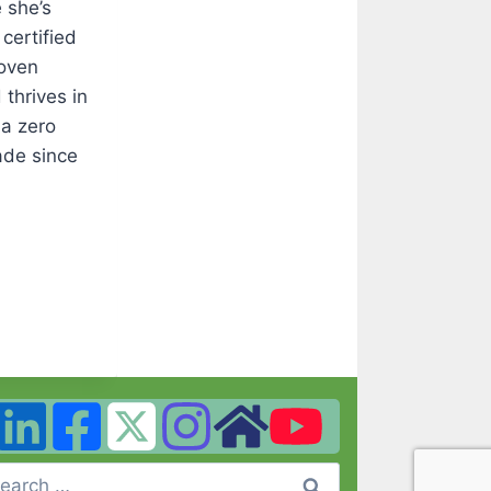
 she’s
certified
roven
thrives in
 a zero
ade since
arch