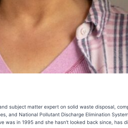
 and subject matter expert on solid waste disposal, com
s, and National Pollutant Discharge Elimination Syst
dive was in 1995 and she hasn’t looked back since, has d