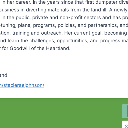
n her career. In the years since that first dumpster dive
usiness in diverting materials from the landfill. A newly 
in the public, private and non-profit sectors and has p
ning, plans, programs, policies, and partnerships, and 
ion, training and outreach. Her current goal, becoming
nd learn the challenges, opportunities, and progress m
 for Goodwill of the Heartland.
land
n/stacieraejohnson/
Se