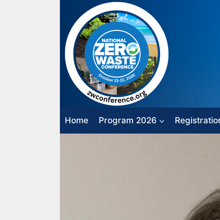
Skip
to
content
Home
Program 2026
Registratio