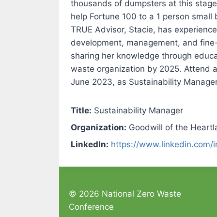
thousands of dumpsters at this stage i
help Fortune 100 to a 1 person small b
TRUE Advisor, Stacie, has experience 
development, management, and fine-tu
sharing her knowledge through educat
waste organization by 2025. Attend a
June 2023, as Sustainability Manager
Title:
Sustainability Manager
Organization:
Goodwill of the Heart
LinkedIn:
https://www.linkedin.com/i
© 2026 National Zero Waste
Conference