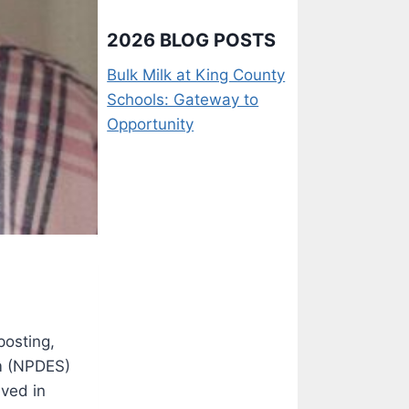
2026 BLOG POSTS
Bulk Milk at King County
Schools: Gateway to
Opportunity
posting,
em (NPDES)
ived in