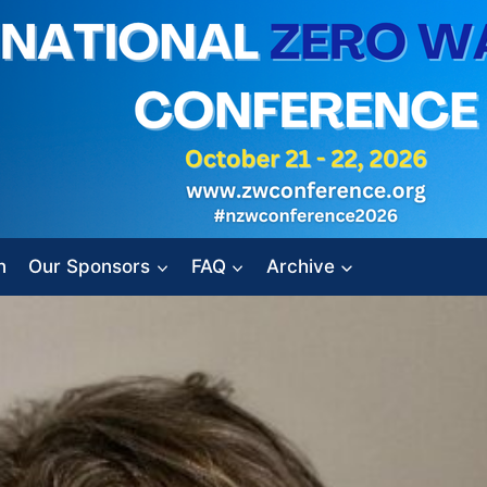
n
Our Sponsors
FAQ
Archive