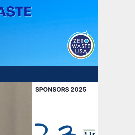
SPONSORS 2025