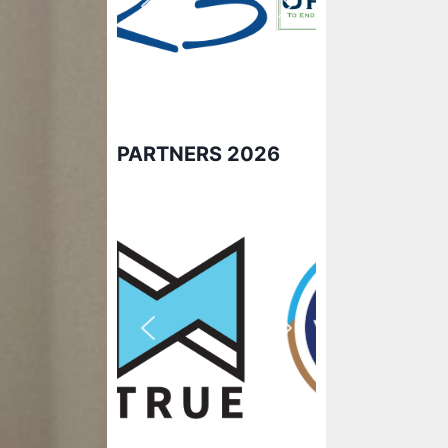
PARTNERS 2026