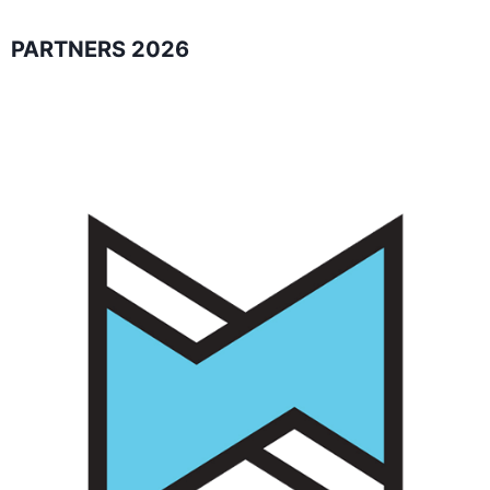
PARTNERS 2026