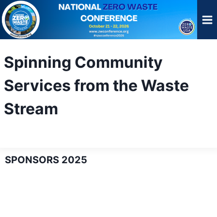
Skip
to
content
Spinning Community
Services from the Waste
Stream
SPONSORS 2025