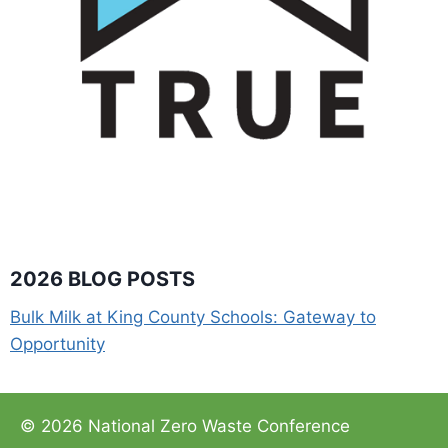
2026 BLOG POSTS
Bulk Milk at King County Schools: Gateway to
Opportunity
© 2026 National Zero Waste Conference