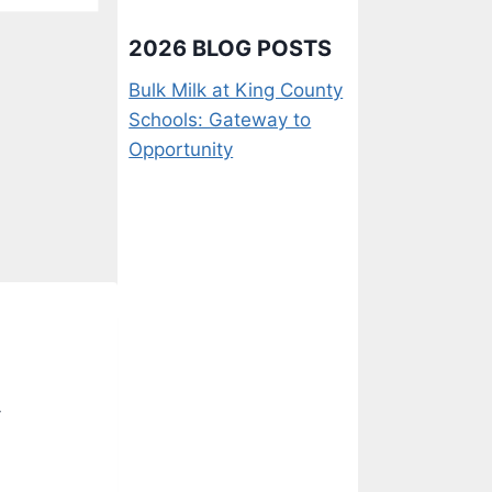
2026 BLOG POSTS
Bulk Milk at King County
Schools: Gateway to
Opportunity
-