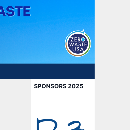
SPONSORS 2025