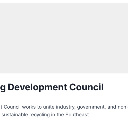
ng Development Council
 Council works to unite industry, government, and non
sustainable recycling in the Southeast.