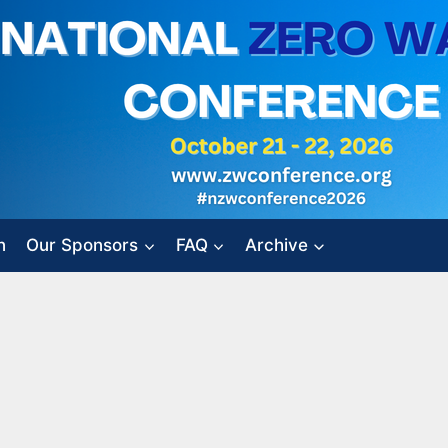
n
Our Sponsors
FAQ
Archive