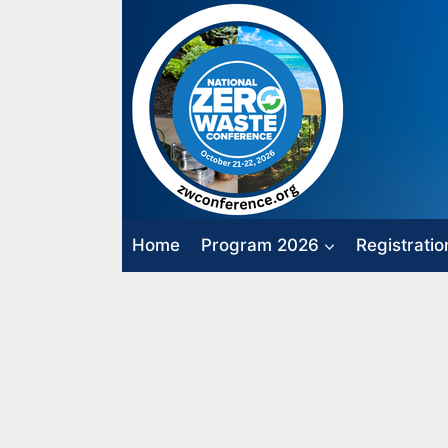
Skip
to
content
Home
Program 2026
Registratio