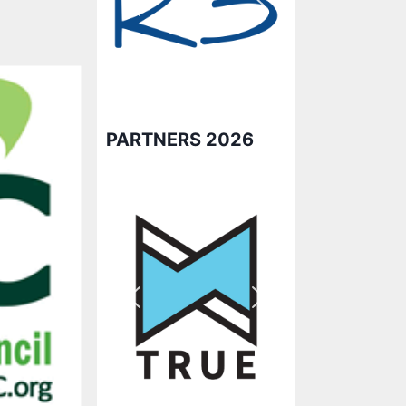
PARTNERS 2026