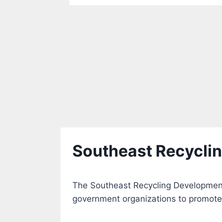
Southeast Recycli
The Southeast Recycling Development
government organizations to promote 