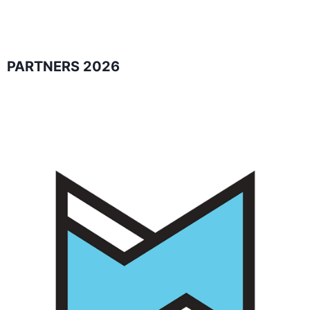
PARTNERS 2026