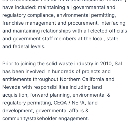
have included: maintaining all governmental and
regulatory compliance, environmental permitting,
franchise management and procurement, interfacing
and maintaining relationships with all elected officials
and government staff members at the local, state,
and federal levels.
Prior to joining the solid waste industry in 2010, Sal
has been involved in hundreds of projects and
entitlements throughout Northern California and
Nevada with responsibilities including land
acquisition, forward planning, environmental &
regulatory permitting, CEQA / NEPA, land
development, governmental affairs &
community/stakeholder engagement.