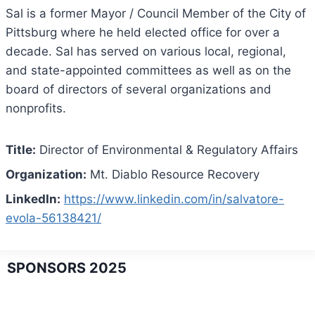
Sal is a former Mayor / Council Member of the City of
Pittsburg where he held elected office for over a
decade. Sal has served on various local, regional,
and state-appointed committees as well as on the
board of directors of several organizations and
nonprofits.
Title:
Director of Environmental & Regulatory Affairs
Organization:
Mt. Diablo Resource Recovery
LinkedIn:
https://www.linkedin.com/in/salvatore-
evola-56138421/
SPONSORS 2025