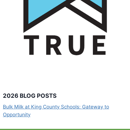
2026 BLOG POSTS
Bulk Milk at King County Schools: Gateway to
Opportunity