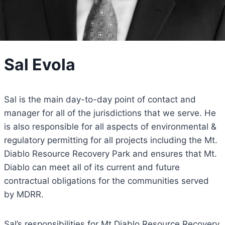
Sal Evola
Sal is the main day-to-day point of contact and
manager for all of the jurisdictions that we serve. He
is also responsible for all aspects of environmental &
regulatory permitting for all projects including the Mt.
Diablo Resource Recovery Park and ensures that Mt.
Diablo can meet all of its current and future
contractual obligations for the communities served
by MDRR.
Sal’s responsibilities for Mt Diablo Resource Recovery