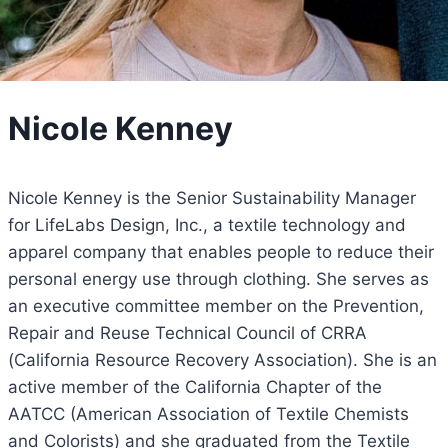
Nicole Kenney
Nicole Kenney is the Senior Sustainability Manager
for LifeLabs Design, Inc., a textile technology and
apparel company that enables people to reduce their
personal energy use through clothing. She serves as
an executive committee member on the Prevention,
Repair and Reuse Technical Council of CRRA
(California Resource Recovery Association). She is an
active member of the California Chapter of the
AATCC (American Association of Textile Chemists
and Colorists) and she graduated from the Textile