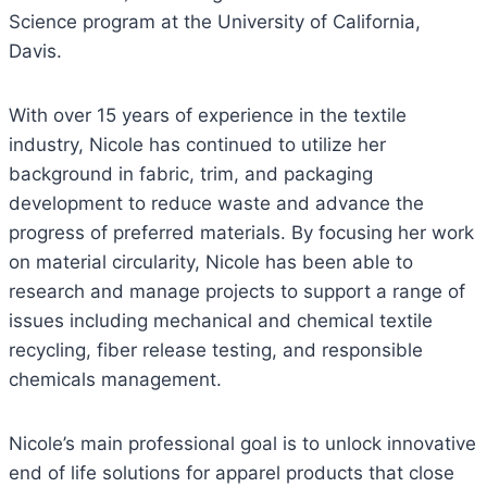
Science program at the University of California,
Davis.
With over 15 years of experience in the textile
industry, Nicole has continued to utilize her
background in fabric, trim, and packaging
development to reduce waste and advance the
progress of preferred materials. By focusing her work
on material circularity, Nicole has been able to
research and manage projects to support a range of
issues including mechanical and chemical textile
recycling, fiber release testing, and responsible
chemicals management.
Nicole’s main professional goal is to unlock innovative
end of life solutions for apparel products that close