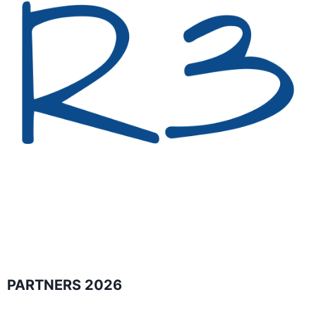
PARTNERS 2026