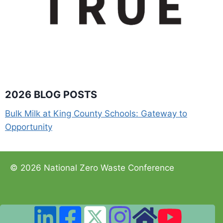
2026 BLOG POSTS
Bulk Milk at King County Schools: Gateway to
Opportunity
© 2026 National Zero Waste Conference