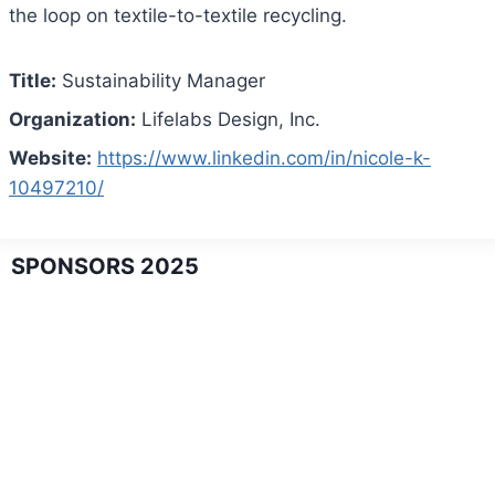
the loop on textile-to-textile recycling.
Title:
Sustainability Manager
Organization:
Lifelabs Design, Inc.
Website:
https://www.linkedin.com/in/nicole-k-
10497210/
SPONSORS 2025