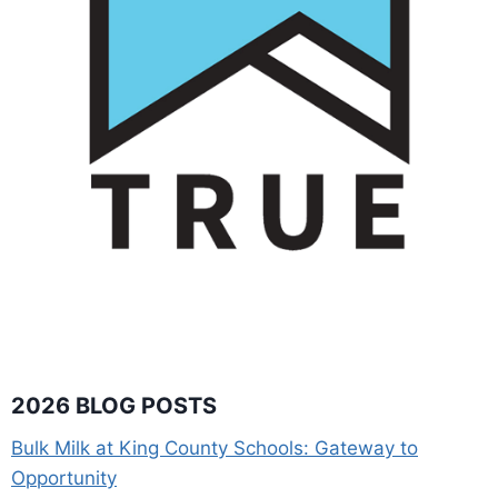
2026 BLOG POSTS
Bulk Milk at King County Schools: Gateway to
Opportunity