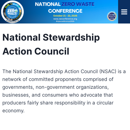
Skip
to
content
National Stewardship
Action Council
The National Stewardship Action Council (NSAC) is a
network of committed proponents comprised of
governments, non-government organizations,
businesses, and consumers who advocate that
producers fairly share responsibility in a circular
economy.