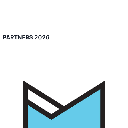
PARTNERS 2026