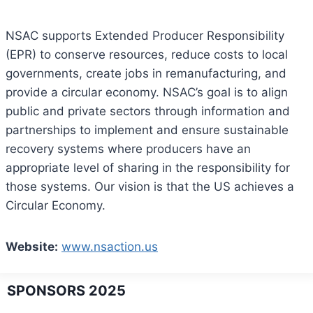
NSAC supports Extended Producer Responsibility
(EPR) to conserve resources, reduce costs to local
governments, create jobs in remanufacturing, and
provide a circular economy. NSAC’s goal is to align
public and private sectors through information and
partnerships to implement and ensure sustainable
recovery systems where producers have an
appropriate level of sharing in the responsibility for
those systems. Our vision is that the US achieves a
Circular Economy.
Website:
www.nsaction.us
SPONSORS 2025