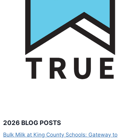
2026 BLOG POSTS
Bulk Milk at King County Schools: Gateway to