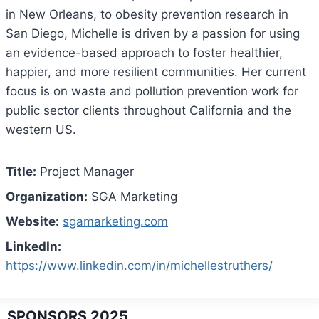
in New Orleans, to obesity prevention research in
San Diego, Michelle is driven by a passion for using
an evidence-based approach to foster healthier,
happier, and more resilient communities. Her current
focus is on waste and pollution prevention work for
public sector clients throughout California and the
western US.
Title:
Project Manager
Organization:
SGA Marketing
Website:
sgamarketing.com
LinkedIn:
https://www.linkedin.com/in/michellestruthers/
SPONSORS 2025