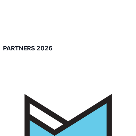
PARTNERS 2026