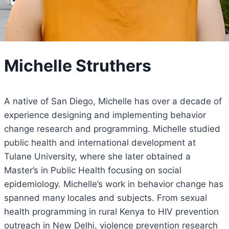
Michelle Struthers
A native of San Diego, Michelle has over a decade of
experience designing and implementing behavior
change research and programming. Michelle studied
public health and international development at
Tulane University, where she later obtained a
Master’s in Public Health focusing on social
epidemiology. Michelle’s work in behavior change has
spanned many locales and subjects. From sexual
health programming in rural Kenya to HIV prevention
outreach in New Delhi, violence prevention research