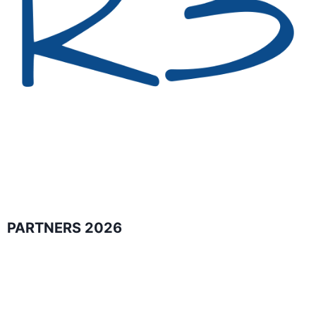
PARTNERS 2026