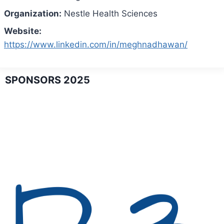
Organization:
Nestle Health Sciences
Website:
https://www.linkedin.com/in/meghnadhawan/
SPONSORS 2025