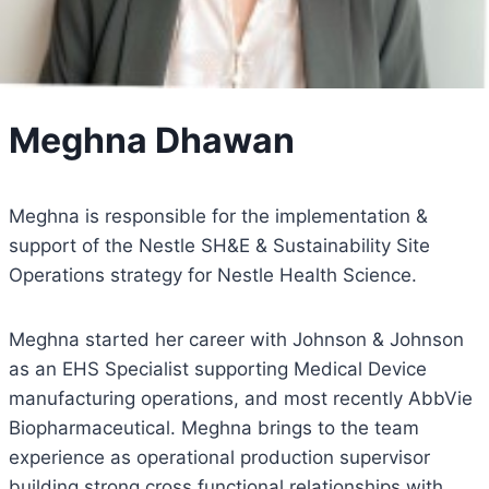
Meghna Dhawan
Meghna is responsible for the implementation &
support of the Nestle SH&E & Sustainability Site
Operations strategy for Nestle Health Science.
Meghna started her career with Johnson & Johnson
as an EHS Specialist supporting Medical Device
manufacturing operations, and most recently AbbVie
Biopharmaceutical. Meghna brings to the team
experience as operational production supervisor
building strong cross functional relationships with