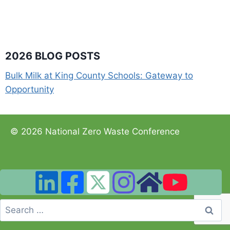
2026 BLOG POSTS
Bulk Milk at King County Schools: Gateway to
Opportunity
© 2026 National Zero Waste Conference
Search
for: