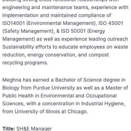
engineering and maintenance teams, experience with
implementation and maintained compliance of
ISO14001 (Environmental Management), ISO 45001
(Safety Management), & ISO 50001 (Energy
Management) as well as experience leading outreach
Sustainability efforts to educate employees on waste
reduction, energy conservation, and compost
recycling programs.
Meghna has earned a Bachelor of Science degree in
Biology from Purdue University as well as a Master of
Public Health in Environmental and Occupational
Sciences, with a concentration in Industrial Hygiene,
from University of Illinois at Chicago.
Title:
SH&E Manager