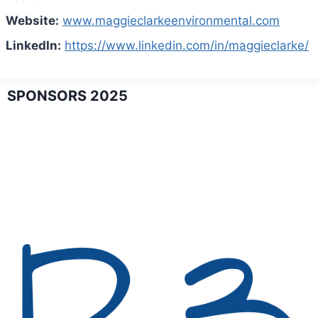
Website:
www.maggieclarkeenvironmental.com
LinkedIn:
https://www.linkedin.com/in/maggieclarke/
SPONSORS 2025