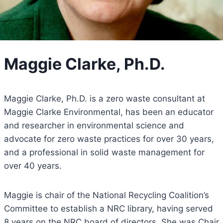
Maggie Clarke, Ph.D.
Maggie Clarke, Ph.D. is a zero waste consultant at
Maggie Clarke Environmental, has been an educator
and researcher in environmental science and
advocate for zero waste practices for over 30 years,
and a professional in solid waste management for
over 40 years.
Maggie is chair of the National Recycling Coalition’s
Committee to establish a NRC library, having served
8 years on the NRC board of directors. She was Chair