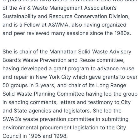
of the Air & Waste Management Association’s
Sustainability and Resource Conservation Division,
and is a Fellow at A&WMA, also having organized
and peer reviewed many sessions since the 1980s.
She is chair of the Manhattan Solid Waste Advisory
Board’s Waste Prevention and Reuse committee,
having developed a grant program to advance reuse
and repair in New York City which gave grants to over
50 groups in 3 years, and chair of its Long Range
Solid Waste Planning Committee having led the group
in sending comments, letters and testimony to City
and State agencies and legislators. She led the
SWAB’s waste prevention committee in submitting
environmental procurement legislation to the City
Council in 1995 and 1998.