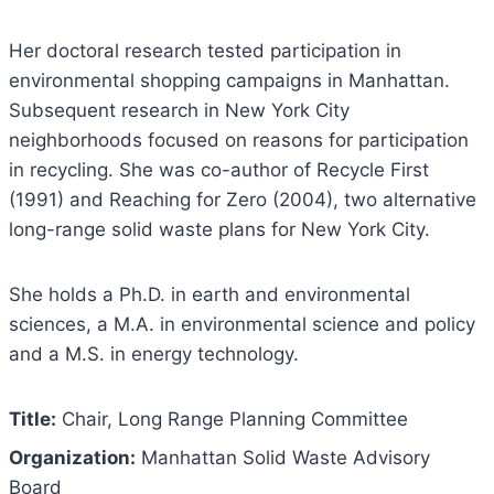
Her doctoral research tested participation in
environmental shopping campaigns in Manhattan.
Subsequent research in New York City
neighborhoods focused on reasons for participation
in recycling. She was co-author of Recycle First
(1991) and Reaching for Zero (2004), two alternative
long-range solid waste plans for New York City.
She holds a Ph.D. in earth and environmental
sciences, a M.A. in environmental science and policy
and a M.S. in energy technology.
Title:
Chair, Long Range Planning Committee
Organization:
Manhattan Solid Waste Advisory
Board