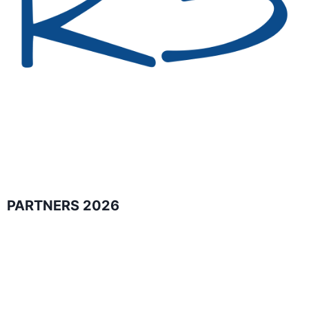
PARTNERS 2026