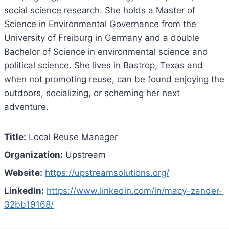
social science research. She holds a Master of
Science in Environmental Governance from the
University of Freiburg in Germany and a double
Bachelor of Science in environmental science and
political science. She lives in Bastrop, Texas and
when not promoting reuse, can be found enjoying the
outdoors, socializing, or scheming her next
adventure.
Title:
Local Reuse Manager
Organization:
Upstream
Website:
https://upstreamsolutions.org/
LinkedIn:
https://www.linkedin.com/in/macy-zander-
32bb19168/