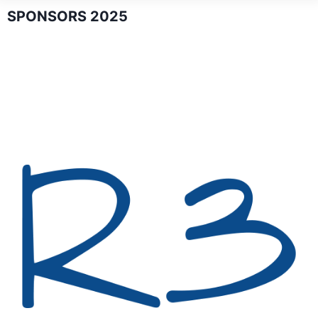
SPONSORS 2025