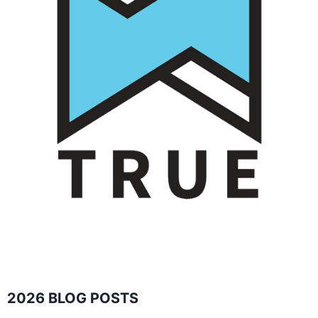
2026 BLOG POSTS