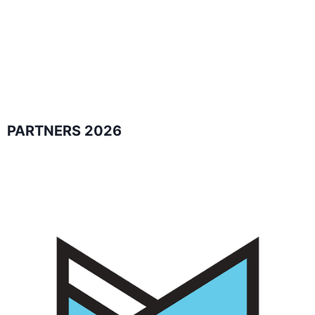
PARTNERS 2026