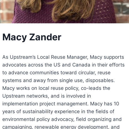
Macy Zander
As Upstream’s Local Reuse Manager, Macy supports
advocates across the US and Canada in their efforts
to advance communities toward circular, reuse
systems and away from single use, disposables.
Macy works on local reuse policy, co-leads the
Upstream networks, and is involved in
implementation project management. Macy has 10
years of sustainability experience in the fields of
environmental policy advocacy, field organizing and
campaigning, renewable energy development, and