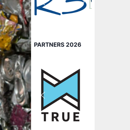
PARTNERS 2026