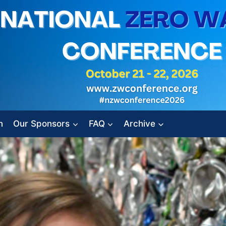
n
Our Sponsors
FAQ
Archive