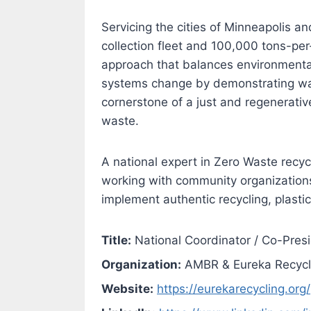
Servicing the cities of Minneapolis 
collection fleet and 100,000 tons-per
approach that balances environmental
systems change by demonstrating ways
cornerstone of a just and regenerati
waste.
A national expert in Zero Waste recyc
working with community organization
implement authentic recycling, plasti
Title:
National Coordinator / Co-Pres
Organization:
AMBR & Eureka Recycl
Website:
https://eurekarecycling.org/