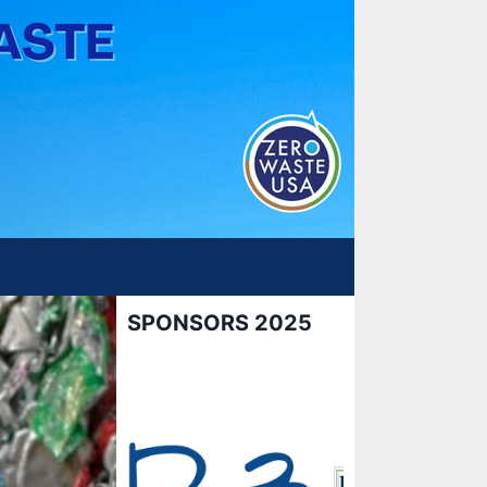
SPONSORS 2025