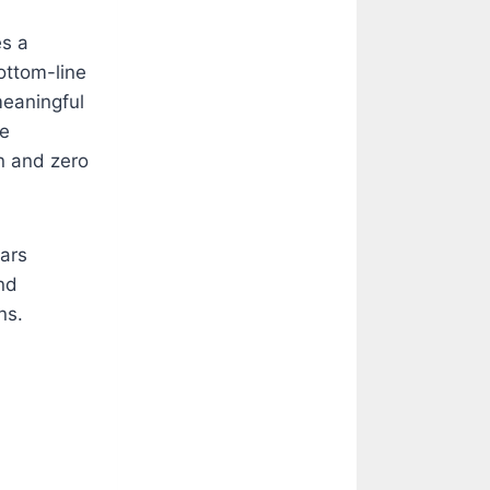
es a
ottom-line
meaningful
ve
n and zero
ears
nd
ns.