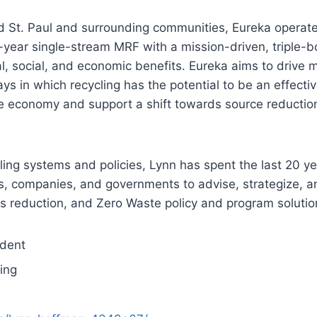
and St. Paul and surrounding communities, Eureka operat
-year single-stream MRF with a mission-driven, triple-b
, social, and economic benefits. Eureka aims to drive 
 in which recycling has the potential to be an effecti
ve economy and support a shift towards source reductio
ling systems and policies, Lynn has spent the last 20 y
s, companies, and governments to advise, strategize, a
cs reduction, and Zero Waste policy and program solutio
ident
ing