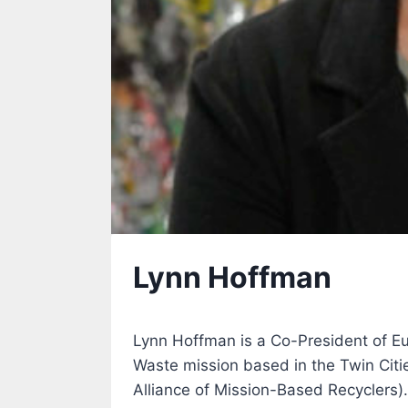
Lynn Hoffman
Lynn Hoffman is a Co-President of Eur
Waste mission based in the Twin Citi
Alliance of Mission-Based Recyclers).