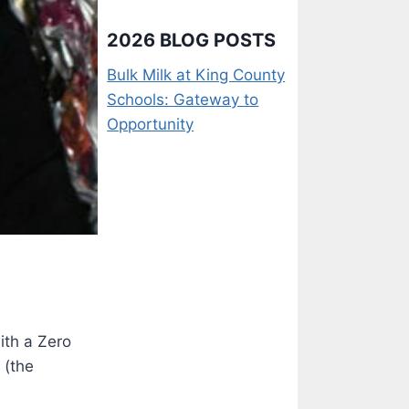
2026 BLOG POSTS
Bulk Milk at King County
Schools: Gateway to
Opportunity
ith a Zero
 (the