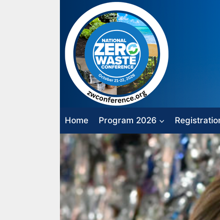
Skip
to
content
Home
Program 2026
Registratio