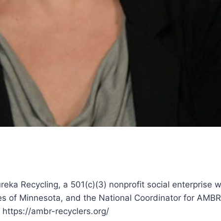
eka Recycling, a 501(c)(3) nonprofit social enterprise w
es of Minnesota, and the National Coordinator for AMBR
 https://ambr-recyclers.org/