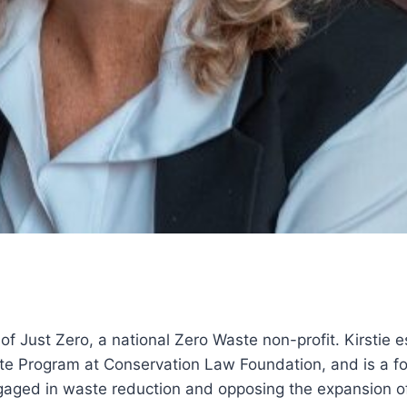
r of Just Zero, a national Zero Waste non-profit. Kirstie 
te Program at Conservation Law Foundation, and is a f
aged in waste reduction and opposing the expansion of 