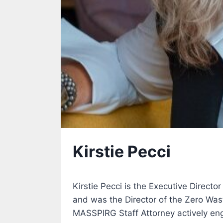
Kirstie Pecci
Kirstie Pecci is the Executive Directo
and was the Director of the Zero Was
MASSPIRG Staff Attorney actively eng