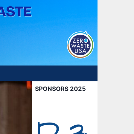
SPONSORS 2025