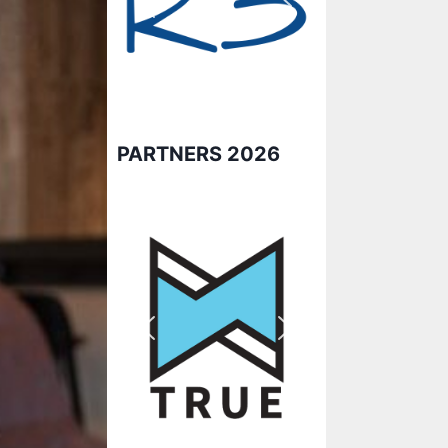
PARTNERS 2026