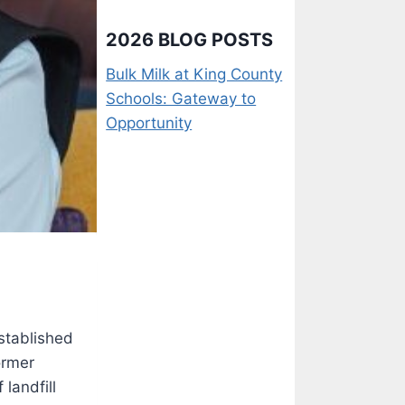
2026 BLOG POSTS
Bulk Milk at King County
Schools: Gateway to
Opportunity
established
ormer
landfill