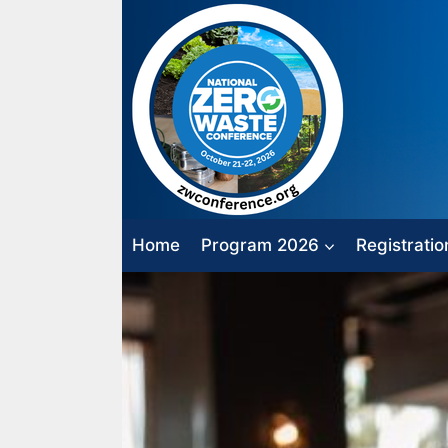
Skip
to
content
Home
Program 2026
Registratio