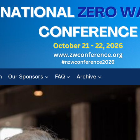
n
Our Sponsors
FAQ
Archive