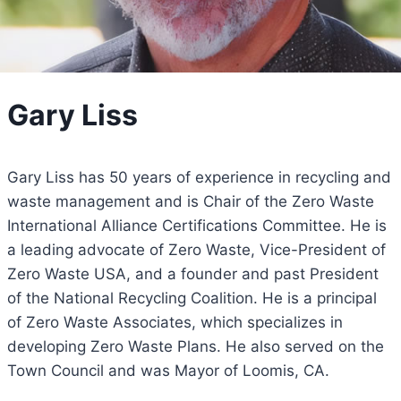
Gary Liss
Gary Liss has 50 years of experience in recycling and
waste management and is Chair of the Zero Waste
International Alliance Certifications Committee. He is
a leading advocate of Zero Waste, Vice-President of
Zero Waste USA, and a founder and past President
of the National Recycling Coalition. He is a principal
of Zero Waste Associates, which specializes in
developing Zero Waste Plans. He also served on the
Town Council and was Mayor of Loomis, CA.