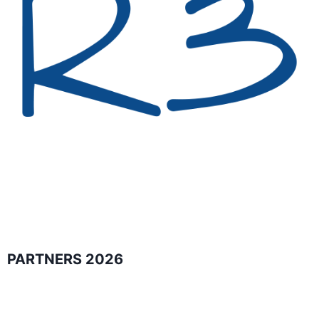
PARTNERS 2026