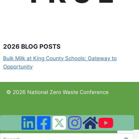
2026 BLOG POSTS
Bulk Milk at King County Schools: Gateway to
Opportunity
© 2026 National Zero Waste Conference
Search