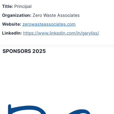
Title:
Principal
Organization:
Zero Waste Associates
Website:
zerowasteassociates.com
LinkedIn:
https://www.linkedin.com/in/garyliss/
SPONSORS 2025