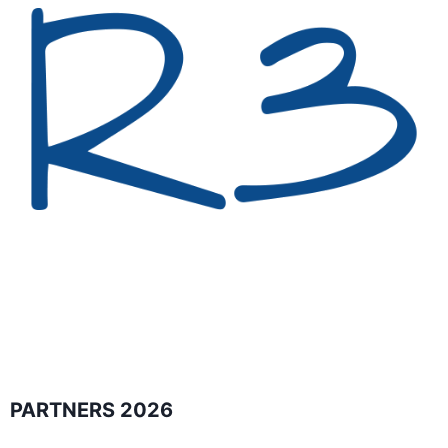
PARTNERS 2026