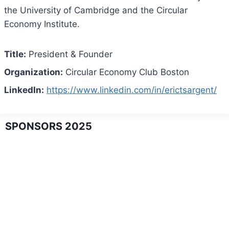
the University of Cambridge and the Circular
Economy Institute.
Title:
President & Founder
Organization:
Circular Economy Club Boston
LinkedIn:
https://www.linkedin.com/in/erictsargent/
SPONSORS 2025