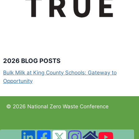
2026 BLOG POSTS
Bulk Milk at King County Schools: Gateway to
Opportunity
© 2026 National Zero Waste Conference