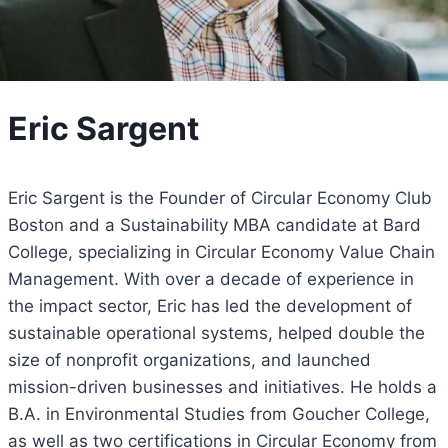
Eric Sargent
Eric Sargent is the Founder of Circular Economy Club
Boston and a Sustainability MBA candidate at Bard
College, specializing in Circular Economy Value Chain
Management. With over a decade of experience in
the impact sector, Eric has led the development of
sustainable operational systems, helped double the
size of nonprofit organizations, and launched
mission-driven businesses and initiatives. He holds a
B.A. in Environmental Studies from Goucher College,
as well as two certifications in Circular Economy from