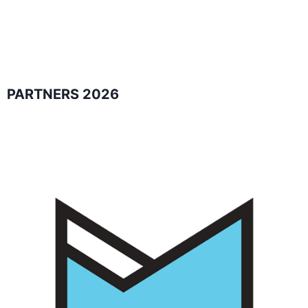
PARTNERS 2026