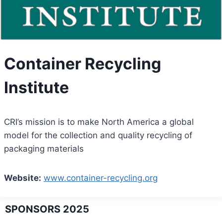
Container Recycling
Institute
CRI’s mission is to make North America a global
model for the collection and quality recycling of
packaging materials
Website:
www.container-recycling.org
SPONSORS 2025