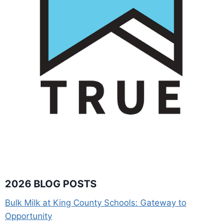
2026 BLOG POSTS
Bulk Milk at King County Schools: Gateway to
Opportunity