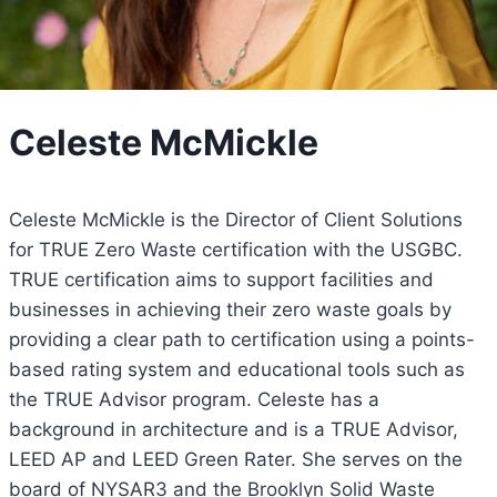
Celeste McMickle
Celeste McMickle is the Director of Client Solutions
for TRUE Zero Waste certification with the USGBC.
TRUE certification aims to support facilities and
businesses in achieving their zero waste goals by
providing a clear path to certification using a points-
based rating system and educational tools such as
the TRUE Advisor program. Celeste has a
background in architecture and is a TRUE Advisor,
LEED AP and LEED Green Rater. She serves on the
board of NYSAR3 and the Brooklyn Solid Waste