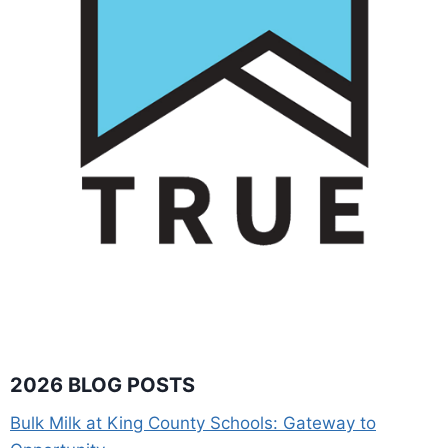
2026 BLOG POSTS
Bulk Milk at King County Schools: Gateway to