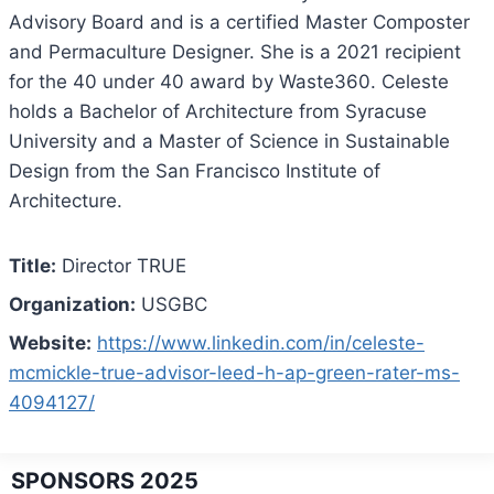
Advisory Board and is a certified Master Composter
and Permaculture Designer. She is a 2021 recipient
for the 40 under 40 award by Waste360. Celeste
holds a Bachelor of Architecture from Syracuse
University and a Master of Science in Sustainable
Design from the San Francisco Institute of
Architecture.
Title:
Director TRUE
Organization:
USGBC
Website:
https://www.linkedin.com/in/celeste-
mcmickle-true-advisor-leed-h-ap-green-rater-ms-
4094127/
SPONSORS 2025