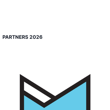
PARTNERS 2026