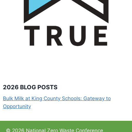
2026 BLOG POSTS
Bulk Milk at King County Schools: Gateway to
Opportunity
© 2026 National Zero Waste Conference