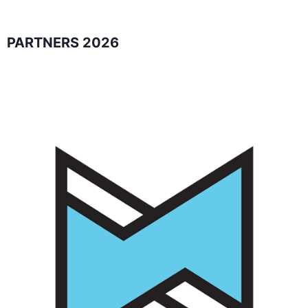
PARTNERS 2026