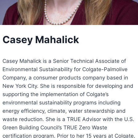
Casey Mahalick
Casey Mahalick is a Senior Technical Associate of
Environmental Sustainability for Colgate-Palmolive
Company, a consumer products company based in
New York City. She is responsible for developing and
supporting the implementation of Colgate’s
environmental sustainability programs including
energy efficiency, climate, water stewardship and
waste reduction. She is a TRUE Advisor with the U.S.
Green Building Council’s TRUE Zero Waste
certification program. Prior to her 15 years at Colgate,