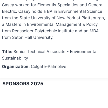
Casey worked for Elementis Specialties and General
Electric. Casey holds a BA in Environmental Science
from the State University of New York at Plattsburgh,
a Masters in Environmental Management & Policy
from Rensselaer Polytechnic Institute and an MBA
from Seton Hall University.
Title:
Senior Technical Associate - Environmental
Sustainability
Organization:
Colgate-Palmolive
SPONSORS 2025