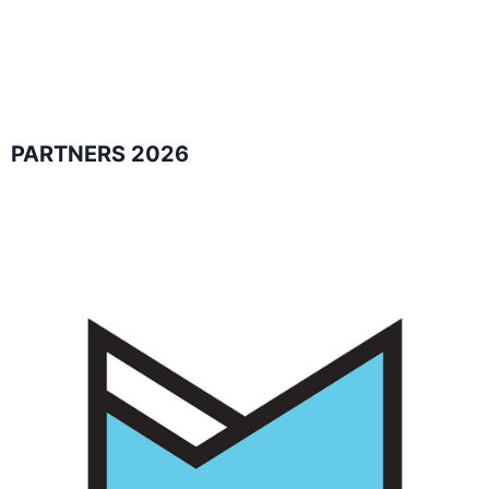
PARTNERS 2026