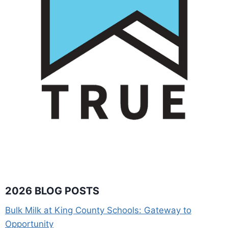
2026 BLOG POSTS
Bulk Milk at King County Schools: Gateway to
Opportunity