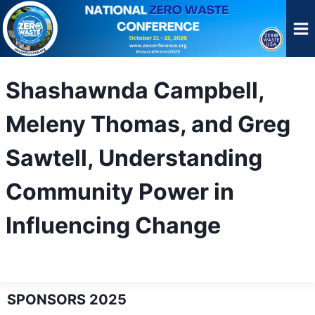
Skip
to
content
Shashawnda Campbell,
Meleny Thomas, and Greg
Sawtell, Understanding
Community Power in
Influencing Change
SPONSORS 2025