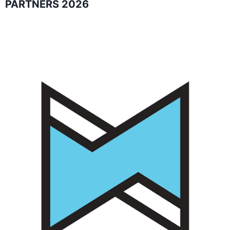
PARTNERS 2026