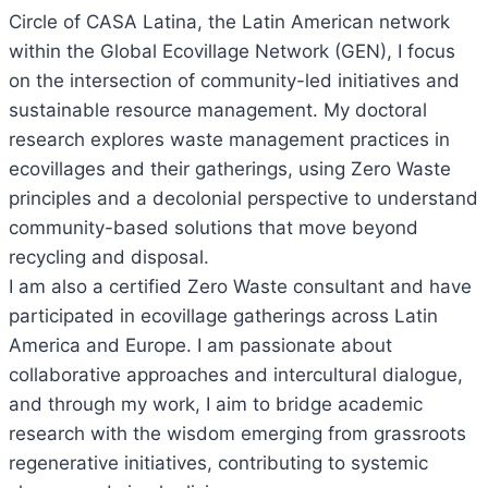
Circle of CASA Latina, the Latin American network
within the Global Ecovillage Network (GEN), I focus
on the intersection of community-led initiatives and
sustainable resource management. My doctoral
research explores waste management practices in
ecovillages and their gatherings, using Zero Waste
principles and a decolonial perspective to understand
community-based solutions that move beyond
recycling and disposal.
I am also a certified Zero Waste consultant and have
participated in ecovillage gatherings across Latin
America and Europe. I am passionate about
collaborative approaches and intercultural dialogue,
and through my work, I aim to bridge academic
research with the wisdom emerging from grassroots
regenerative initiatives, contributing to systemic