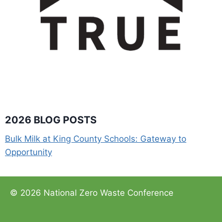
2026 BLOG POSTS
Bulk Milk at King County Schools: Gateway to
Opportunity
© 2026 National Zero Waste Conference