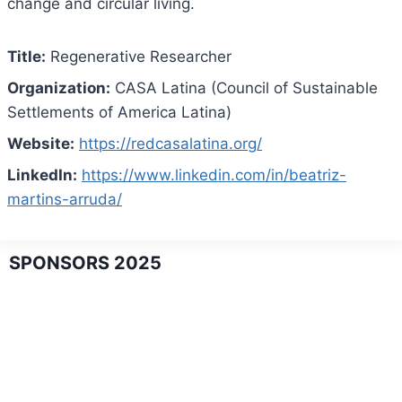
change and circular living.
Title:
Regenerative Researcher
Organization:
CASA Latina (Council of Sustainable
Settlements of America Latina)
Website:
https://redcasalatina.org/
LinkedIn:
https://www.linkedin.com/in/beatriz-
martins-arruda/
SPONSORS 2025