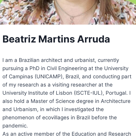
Beatriz Martins Arruda
I am a Brazilian architect and urbanist, currently
pursuing a PhD in Civil Engineering at the University
of Campinas (UNICAMP), Brazil, and conducting part
of my research as a visiting researcher at the
University Institute of Lisbon (ISCTE-IUL), Portugal. I
also hold a Master of Science degree in Architecture
and Urbanism, in which I investigated the
phenomenon of ecovillages in Brazil before the
pandemic.
As an active member of the Education and Research