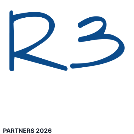
PARTNERS 2026