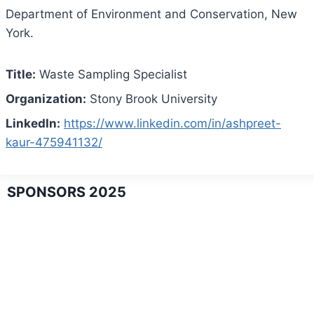
Department of Environment and Conservation, New
York.
Title:
Waste Sampling Specialist
Organization:
Stony Brook University
LinkedIn:
https://www.linkedin.com/in/ashpreet-
kaur-475941132/
SPONSORS 2025