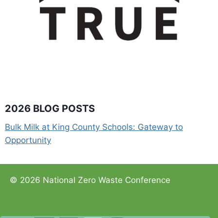
2026 BLOG POSTS
Bulk Milk at King County Schools: Gateway to
Opportunity
© 2026 National Zero Waste Conference