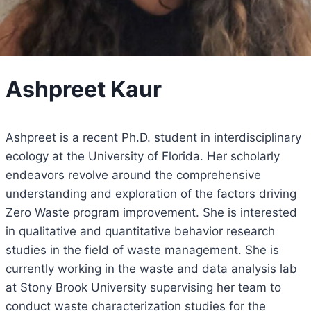
Ashpreet Kaur
Ashpreet is a recent Ph.D. student in interdisciplinary
ecology at the University of Florida. Her scholarly
endeavors revolve around the comprehensive
understanding and exploration of the factors driving
Zero Waste program improvement. She is interested
in qualitative and quantitative behavior research
studies in the field of waste management. She is
currently working in the waste and data analysis lab
at Stony Brook University supervising her team to
conduct waste characterization studies for the