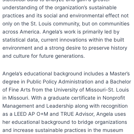
understanding of the organization’s sustainable
practices and its social and environmental effect not
only on the St. Louis community, but on communities
across America. Angela’s work is primarily led by
statistical data, current innovations within the built
environment and a strong desire to preserve history
and culture for future generations.
Angela’s educational background includes a Master’s
degree in Public Policy Administration and a Bachelor
of Fine Arts from the University of Missouri-St. Louis
in Missouri. With a graduate certificate in Nonprofit
Management and Leadership along with recognition
as a LEED AP O+M and TRUE Advisor, Angela uses
her educational background to bridge organizations
and increase sustainable practices in the museum