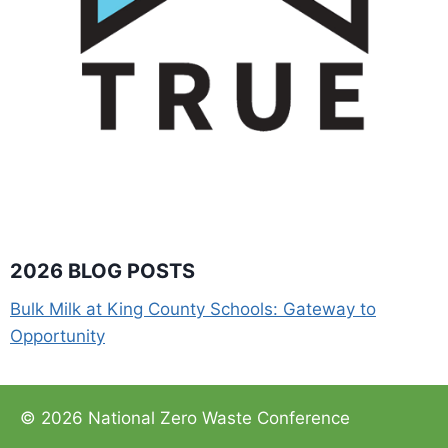
2026 BLOG POSTS
Bulk Milk at King County Schools: Gateway to
Opportunity
© 2026 National Zero Waste Conference