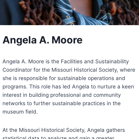
Angela A. Moore
Angela A. Moore is the Facilities and Sustainability
Coordinator for the Missouri Historical Society, where
she is responsible for sustainable operations and
programs. This role has led Angela to nurture a keen
interest in building professional and community
networks to further sustainable practices in the
museum field.
At the Missouri Historical Society, Angela gathers
statistical data to analyze and gain a greater