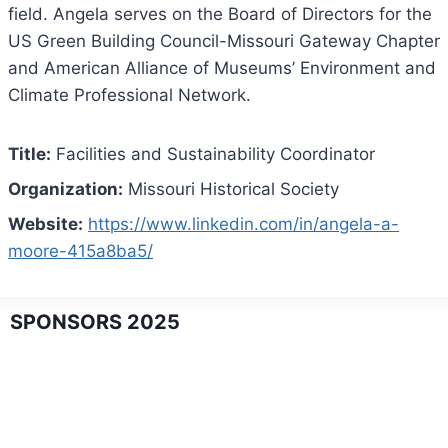
field. Angela serves on the Board of Directors for the
US Green Building Council-Missouri Gateway Chapter
and American Alliance of Museums’ Environment and
Climate Professional Network.
Title:
Facilities and Sustainability Coordinator
Organization:
Missouri Historical Society
Website:
https://www.linkedin.com/in/angela-a-
moore-415a8ba5/
SPONSORS 2025