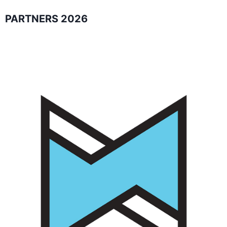
PARTNERS 2026