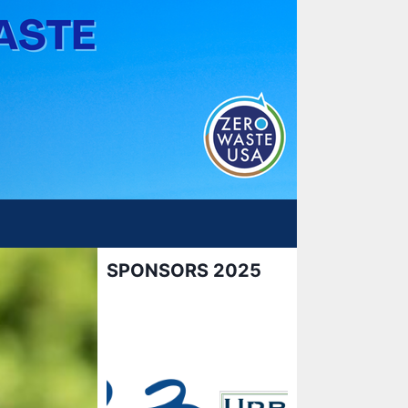
SPONSORS 2025