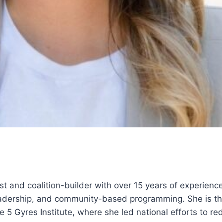
i
ist and coalition-builder with over 15 years of experience
eadership, and community-based programming. She is th
e 5 Gyres Institute, where she led national efforts to r