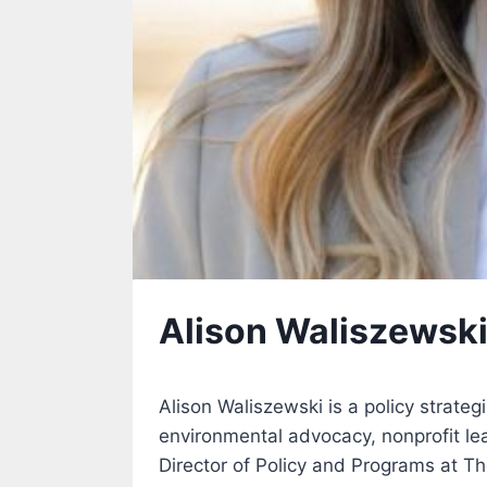
Alison Waliszewsk
Alison Waliszewski is a policy strateg
environmental advocacy, nonprofit l
Director of Policy and Programs at Th