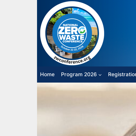
Skip
to
content
Home
Program 2026
Registratio