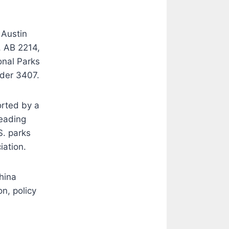
 Austin
, AB 2214,
onal Parks
rder 3407.
orted by a
eading
S. parks
iation.
hina
n, policy