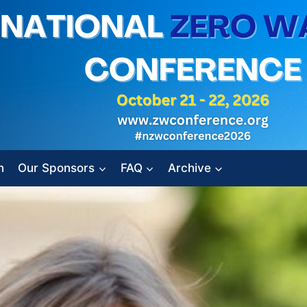
n
Our Sponsors
FAQ
Archive