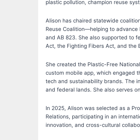
plastic pollution, champion reuse sys
Alison has chaired statewide coalitio
Reuse Coalition—helping to advance l
and AB 823. She also supported to fed
Act, the Fighting Fibers Act, and the
She created the Plastic-Free Nationa
custom mobile app, which engaged th
tech and sustainability brands. The in
and federal lands. She also serves on
In 2025, Alison was selected as a Pr
Relations, participating in an intern
innovation, and cross-cultural collabo