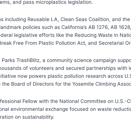
tems, and pass microplastics legislation.
ns including Reusable LA, Clean Seas Coalition, and the
andmark policies such as California’s AB 1276, AB 1628
eral legislative efforts like the Reducing Waste in Nati
 Break Free From Plastic Pollution Act, and Secretarial O
l Parks TrashBlitz, a community science campaign supp
ousands of volunteers and secured partnerships with l
itiative now powers plastic pollution research across U.
 the Board of Directors for the Yosemite Climbing Assoc
ofessional Fellow with the National Committee on U.S.-C
ational environmental exchange focused on waste reductio
ration on sustainability.