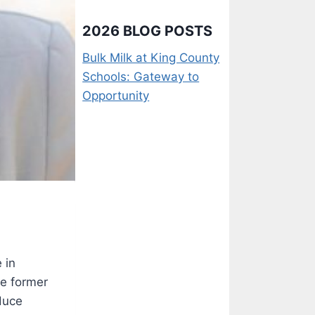
2026 BLOG POSTS
Bulk Milk at King County
Schools: Gateway to
Opportunity
 in
e former
educe