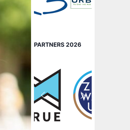
PARTNERS 2026