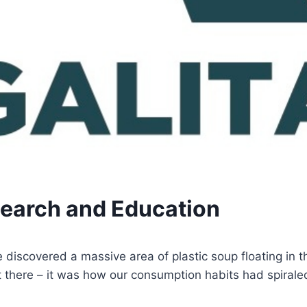
search and Education
iscovered a massive area of plastic soup floating in th
 there – it was how our consumption habits had spirale