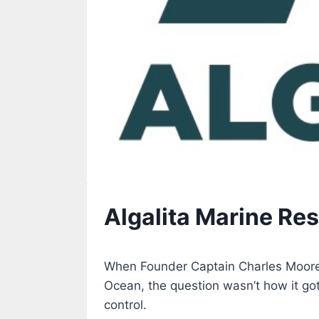
Algalita Marine Re
When Founder Captain Charles Moore d
Ocean, the question wasn’t how it got
control.