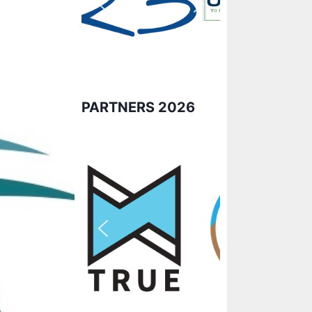
PARTNERS 2026