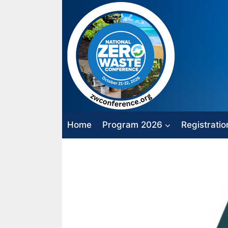
Skip
to
content
Home
Program 2026
Registratio