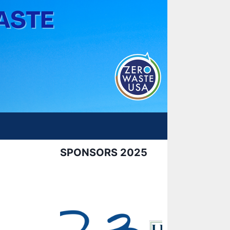
SPONSORS 2025