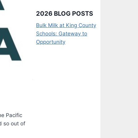
2026 BLOG POSTS
Bulk Milk at King County
Schools: Gateway to
Opportunity
e Pacific
d so out of