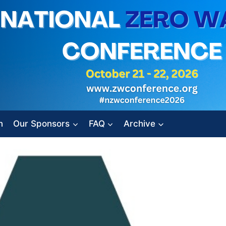
n
Our Sponsors
FAQ
Archive