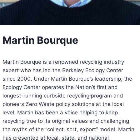
Martin Bourque
Martin Bourque is a renowned recycling industry
expert who has led the Berkeley Ecology Center
since 2000. Under Martin Bourque’s leadership, the
Ecology Center operates the Nation’s first and
longest-running curbside recycling program and
pioneers Zero Waste policy solutions at the local
level. Martin has been a voice helping to keep
recycling true to its original values and challenging
the myths of the “collect, sort, export” model. Martin
has presented at local, state, and national