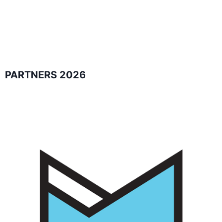
PARTNERS 2026