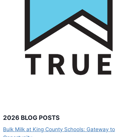
2026 BLOG POSTS
Bulk Milk at King County Schools: Gateway to