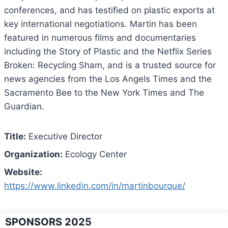
conferences, and has testified on plastic exports at
key international negotiations. Martin has been
featured in numerous films and documentaries
including the Story of Plastic and the Netflix Series
Broken: Recycling Sham, and is a trusted source for
news agencies from the Los Angels Times and the
Sacramento Bee to the New York Times and The
Guardian.
Title:
Executive Director
Organization:
Ecology Center
Website:
https://www.linkedin.com/in/martinbourque/
SPONSORS 2025