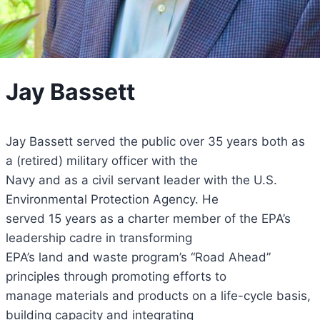
Jay Bassett
Jay Bassett served the public over 35 years both as
a (retired) military officer with the
Navy and as a civil servant leader with the U.S.
Environmental Protection Agency. He
served 15 years as a charter member of the EPA’s
leadership cadre in transforming
EPA’s land and waste program’s “Road Ahead”
principles through promoting efforts to
manage materials and products on a life-cycle basis,
building capacity and integrating