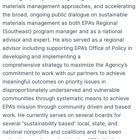
materials management approaches, and accelerating
the broad, ongoing public dialogue on sustainable
materials management as both EPA’s Regional
(Southeast) program manager and as a national
advisor and expert. He also served as a regional
advisor including supporting EPA’s Office of Policy in
developing and implementing a
comprehensive strategy to maximize the Agency’s
commitment to work with our partners to achieve
meaningful outcomes on priority issues in
disproportionately underserved and vulnerable
communities through systematic means to achieve
EPA’s mission through community driven and based
work. He currently serves on several boards for
several “sustainability based” local, state, and
national nonprofits and coalitions and has been