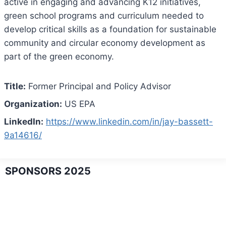
active in engaging and advancing K12 initiatives,
green school programs and curriculum needed to
develop critical skills as a foundation for sustainable
community and circular economy development as
part of the green economy.
Title:
Former Principal and Policy Advisor
Organization:
US EPA
LinkedIn:
https://www.linkedin.com/in/jay-bassett-
9a14616/
SPONSORS 2025