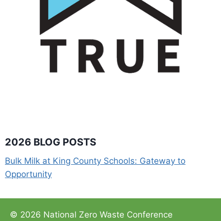
2026 BLOG POSTS
Bulk Milk at King County Schools: Gateway to
Opportunity
© 2026 National Zero Waste Conference