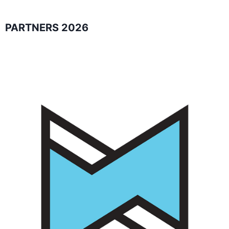
PARTNERS 2026